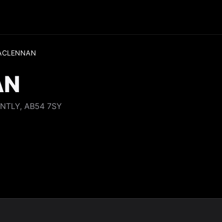
ACLENNAN
AN
NTLY, AB54 7SY