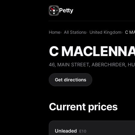
Petty
Home
All Stations
United Kingdom
C M
C MACLENN
46, MAIN STREET, ABERCHIRDER, HU
Get directions
Current prices
Unleaded
E10