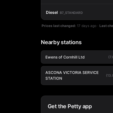
Diesel
B7_STANDARD
Prices last changed:
17 days ago
·
Last ch
Nearby stations
Ewens of Cornhill Ltd
(7
ASCONA VICTORIA SERVICE
(13
STATION
Get the Petty app