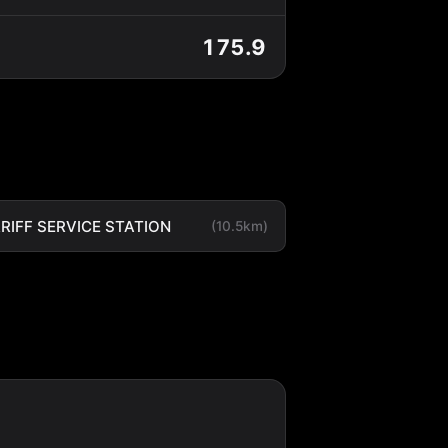
175.9
RIFF SERVICE STATION
(10.5km)