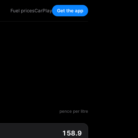
Fuel prices
CarPlay
Get the app
pence per litre
158.9