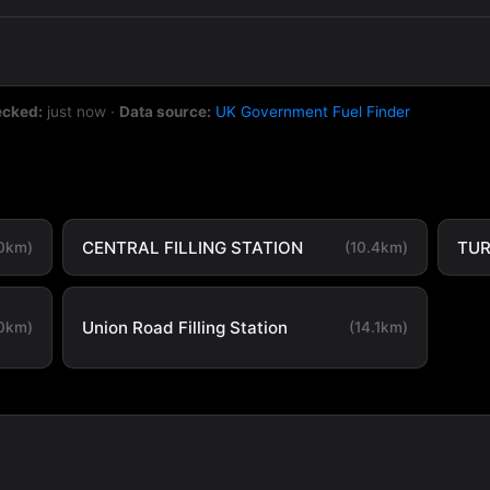
ecked:
just now
·
Data source:
UK Government Fuel Finder
CENTRAL FILLING STATION
TUR
.0km)
(10.4km)
Union Road Filling Station
.0km)
(14.1km)