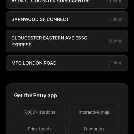
ASDA GLOUCESTER SUPERCENTRE
(0.8km)
BARNWOOD SF CONNECT
(1.0km)
GLOUCESTER EASTERN AVE ESSO
(1.2km)
EXPRESS
MFG LONDON ROAD
(1.3km)
Get the Petty app
7,000+ stations
Interactive map
Price trends
Favourites