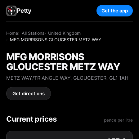
Petty
Get the app
Home
All Stations
United Kingdom
MFG MORRISONS GLOUCESTER METZ WAY
MFG MORRISONS
GLOUCESTER METZ WAY
METZ WAY/TRIANGLE WAY, GLOUCESTER, GL1 1AH
Get directions
Current prices
pence per litre