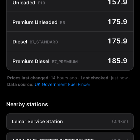
157.9
Unleaded
E10
175.9
Premium Unleaded
E5
175.9
Diesel
B7_STANDARD
185.9
Premium Diesel
B7_PREMIUM
Prices last changed:
14 hours ago
·
Last checked:
just now
·
Data source:
UK Government Fuel Finder
Nearby stations
Lemar Service Station
(0.4km)