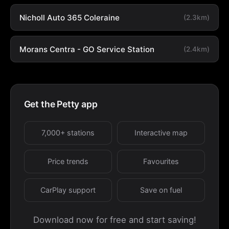
Nicholl Auto 365 Coleraine
(2.3km)
Morans Centra - GO Service Station
(2.4km)
Get the Petty app
7,000+ stations
Interactive map
Price trends
Favourites
CarPlay support
Save on fuel
Download now for free and start saving!