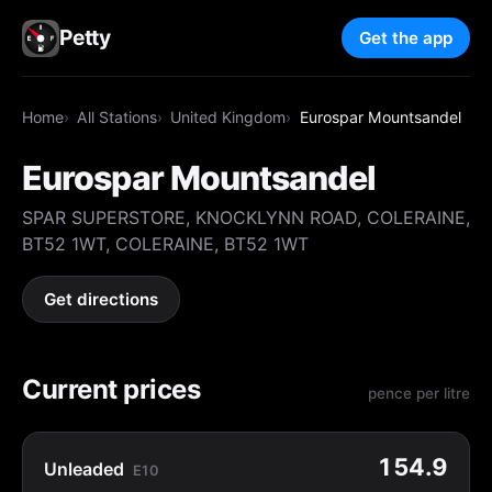
Petty
Get the app
Home
All Stations
United Kingdom
Eurospar Mountsandel
Eurospar Mountsandel
SPAR SUPERSTORE, KNOCKLYNN ROAD, COLERAINE,
BT52 1WT, COLERAINE, BT52 1WT
Get directions
Current prices
pence per litre
154.9
Unleaded
E10