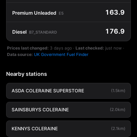
163.9
Premium Unleaded
E5
176.9
Diesel
B7_STANDARD
Prices last changed:
3 days ago
·
Last checked:
just now
·
Data source:
UK Government Fuel Finder
Nearby stations
ASDA COLERAINE SUPERSTORE
(1.5km)
SAINSBURYS COLERAINE
(2.0km)
KENNYS COLERAINE
(2.1km)