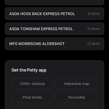
ASDA HOGS BACK EXPRESS PETROL
(2.2km)
ASDA TONGHAM EXPRESS PETROL
(2.9km)
MFG MORRISONS ALDERSHOT
(3.2km)
Get the Petty app
7,000+ stations
Interactive map
Price trends
Favourites