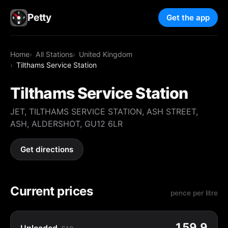
Petty
Get the app
Home
All Stations
United Kingdom
Tilthams Service Station
Tilthams Service Station
JET, TILTHAMS SERVICE STATION, ASH STREET,
ASH, ALDERSHOT, GU12 6LR
Get directions
Current prices
pence per litre
159.9
Unleaded