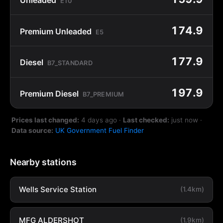
E10
174.9
Premium Unleaded
E5
177.9
Diesel
B7_STANDARD
197.9
Premium Diesel
B7_PREMIUM
Prices last changed:
4 days ago
·
Last checked:
just now
·
Data source:
UK Government Fuel Finder
Nearby stations
Wells Service Station
(1.4km)
MFG ALDERSHOT
(1.9km)