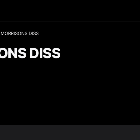
 MORRISONS DISS
ONS DISS