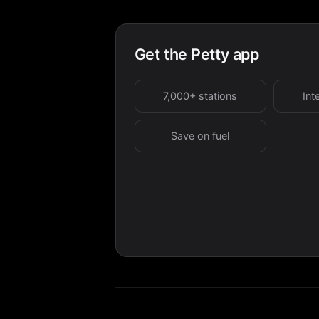
Get the Petty app
7,000+ stations
Int
Save on fuel