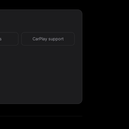
s
CarPlay support