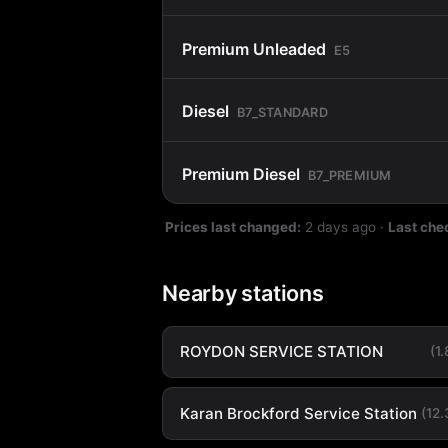
Premium Unleaded
E5
Diesel
B7_STANDARD
Premium Diesel
B7_PREMIUM
Prices last changed:
2 days ago
·
Last che
Nearby stations
ROYDON SERVICE STATION
(1
Karan Brockford Service Station
(12