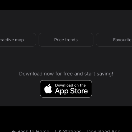
eractive map
Price trends
Favourite
Download now for free and start saving!
← Back to Home
UK Stations
Download App