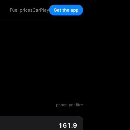
Fuel prices
CarPlay
Get the app
pence per litre
161.9