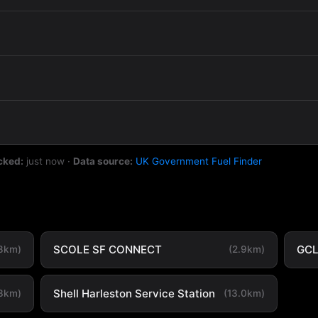
cked:
just now
·
Data source:
UK Government Fuel Finder
SCOLE SF CONNECT
GC
.8km)
(2.9km)
Shell Harleston Service Station
.3km)
(13.0km)