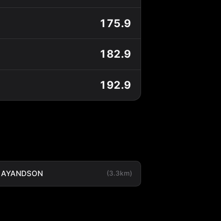
175.9
182.9
192.9
LAYANDSON
(3.3km)