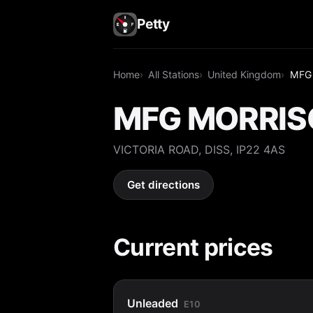
Petty
Home
All Stations
United Kingdom
MFG
MFG MORRIS
VICTORIA ROAD, DISS, IP22 4AS
Get directions
Current prices
Unleaded
E10