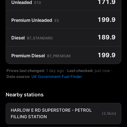
171.9
Unleaded
E10
199.9
Premium Unleaded
E5
189.9
Diesel
B7_STANDARD
199.9
Premium Diesel
B7_PREMIUM
Prices last changed:
1 day ago
·
Last checked:
just now
·
Data source:
UK Government Fuel Finder
Nearby stations
HARLOW E RD SUPERSTORE - PETROL
(3.5km)
FILLING STATION