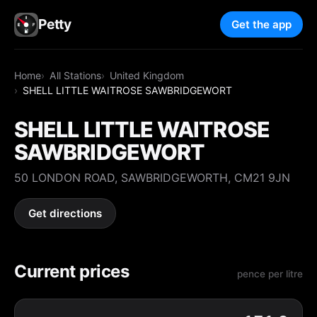
Petty
Get the app
Home
All Stations
United Kingdom
SHELL LITTLE WAITROSE SAWBRIDGEWORT
SHELL LITTLE WAITROSE
SAWBRIDGEWORT
50 LONDON ROAD, SAWBRIDGEWORTH, CM21 9JN
Get directions
Current prices
pence per litre