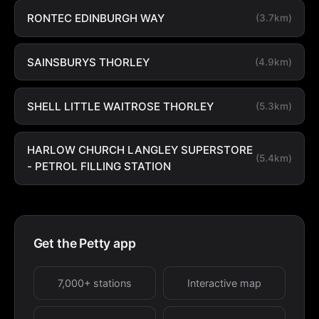
RONTEC EDINBURGH WAY
(3.7km)
SAINSBURYS THORLEY
(4.9km)
SHELL LITTLE WAITROSE THORLEY
(5.3km)
HARLOW CHURCH LANGLEY SUPERSTORE
(5.4km)
- PETROL FILLING STATION
Get the Petty app
7,000+ stations
Interactive map