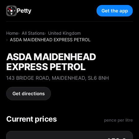
Petty
Get the app
Home
All Stations
United Kingdom
ASDA MAIDENHEAD EXPRESS PETROL
ASDA MAIDENHEAD
EXPRESS PETROL
143 BRIDGE ROAD, MAIDENHEAD, SL6 8NH
Get directions
Current prices
pence per litre