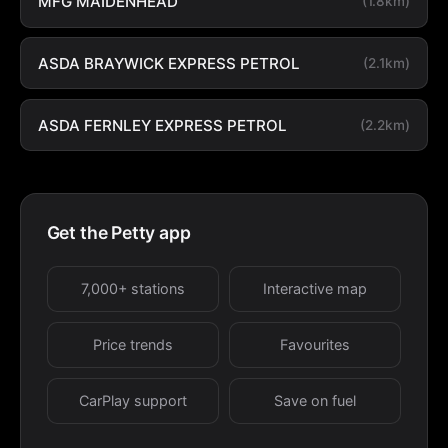
MFG MAIDENHEAD
(1.8km)
ASDA BRAYWICK EXPRESS PETROL
(2.1km)
ASDA FERNLEY EXPRESS PETROL
(2.2km)
Get the Petty app
7,000+ stations
Interactive map
Price trends
Favourites
CarPlay support
Save on fuel