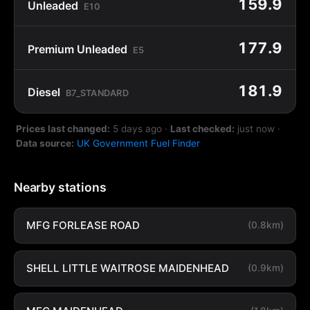
159.9
Unleaded
E10
177.9
Premium Unleaded
E5
181.9
Diesel
B7_STANDARD
Prices last changed:
5 days ago
·
Last checked:
just now
·
Data source:
UK Government Fuel Finder
Nearby stations
MFG FORLEASE ROAD
(0.8km)
SHELL LITTLE WAITROSE MAIDENHEAD
(0.9km)