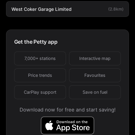
West Coker Garage Limited
(2.8km)
Get the Petty app
7,000+ stations
Interactive map
Price trends
Favourites
CarPlay support
Save on fuel
Download now for free and start saving!