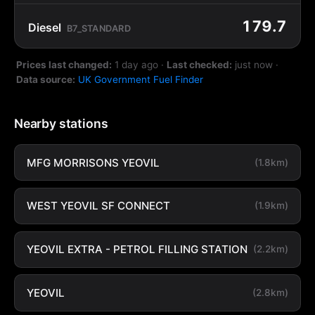
179.7
Diesel
B7_STANDARD
Prices last changed:
1 day ago
·
Last checked:
just now
·
Data source:
UK Government Fuel Finder
Nearby stations
MFG MORRISONS YEOVIL
(1.8km)
WEST YEOVIL SF CONNECT
(1.9km)
YEOVIL EXTRA - PETROL FILLING STATION
(2.2km)
YEOVIL
(2.8km)