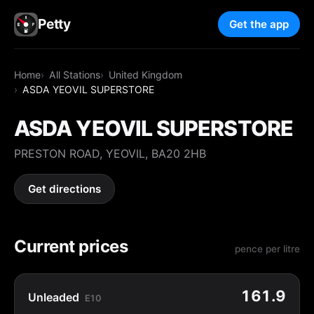
Petty
Get the app
Home
All Stations
United Kingdom
ASDA YEOVIL SUPERSTORE
ASDA YEOVIL SUPERSTORE
PRESTON ROAD, YEOVIL, BA20 2HB
Get directions
Current prices
pence per litre
161.9
Unleaded
E10