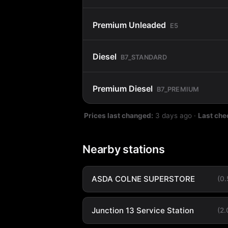
Premium Unleaded
E5
Diesel
B7_STANDARD
Premium Diesel
B7_PREMIUM
Prices last changed:
3 days ago
·
Last che
Nearby stations
ASDA COLNE SUPERSTORE
(0
Junction 13 Service Station
(2