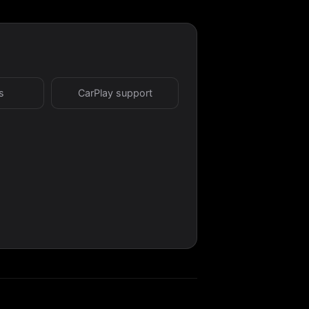
s
CarPlay support