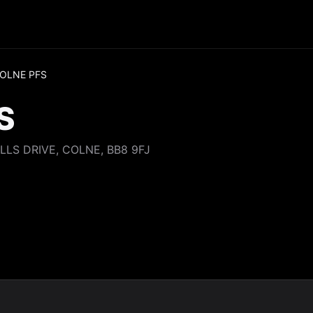
OLNE PFS
S
LLS DRIVE, COLNE, BB8 9FJ