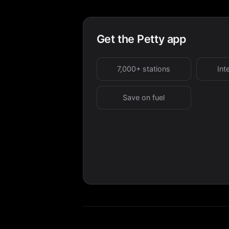
Get the Petty app
7,000+ stations
Int
Save on fuel