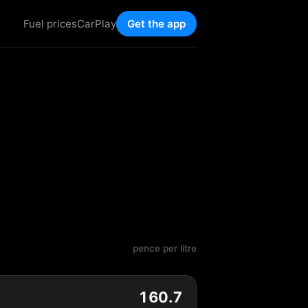
Fuel prices
CarPlay
Get the app
pence per litre
160.7