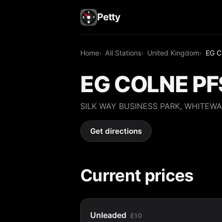
Petty
Home
All Stations
United Kingdom
EG C
EG COLNE PF
SILK WAY BUSINESS PARK, WHITEWA
Get directions
Current prices
Unleaded
E10