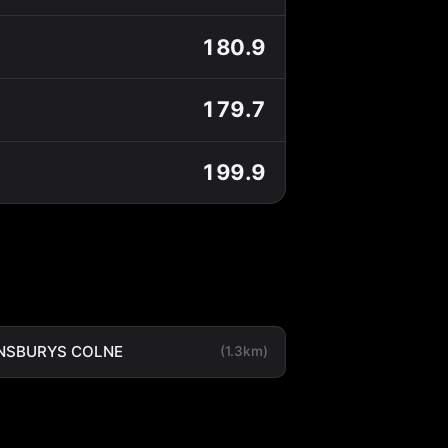
180.9
179.7
199.9
NSBURYS COLNE
(1.3km)