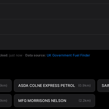
cked:
just now
·
Data source:
UK Government Fuel Finder
ASDA COLNE EXPRESS PETROL
SAI
.5km)
(0.9km)
MFG MORRISONS NELSON
.0km)
(2.2km)