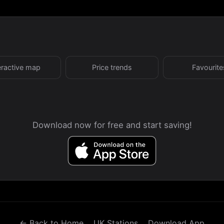
eractive map
Price trends
Favourite
Download now for free and start saving!
← Back to Home
UK Stations
Download App