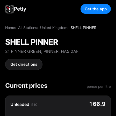
Petty
Get the app
Home
All Stations
United Kingdom
SHELL PINNER
SHELL PINNER
21 PINNER GREEN, PINNER, HA5 2AF
Get directions
Current prices
pence per litre
166.9
Unleaded
E10