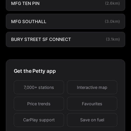
MFG TEN PIN
(2.6km)
MFG SOUTHALL
(3.0km)
BURY STREET SF CONNECT
(3.1km)
Get the Petty app
7,000+ stations
Interactive map
Price trends
Favourites
CarPlay support
Save on fuel