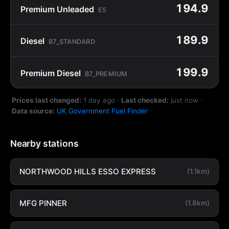
194.9
Premium Unleaded
E5
189.9
Diesel
B7_STANDARD
199.9
Premium Diesel
B7_PREMIUM
Prices last changed:
1 day ago
·
Last checked:
just now
·
Data source:
UK Government Fuel Finder
Nearby stations
NORTHWOOD HILLS ESSO EXPRESS
(1.1km)
MFG PINNER
(1.8km)