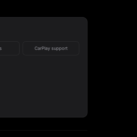
s
CarPlay support