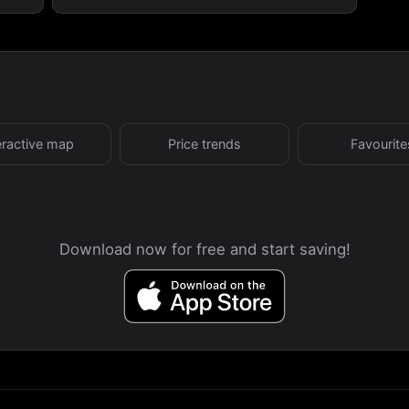
eractive map
Price trends
Favourite
Download now for free and start saving!