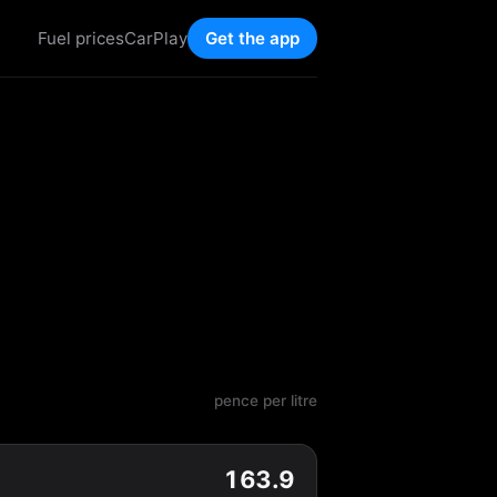
Fuel prices
CarPlay
Get the app
pence per litre
163.9