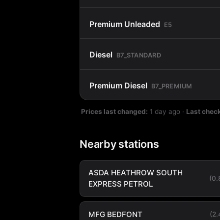
Premium Unleaded
E5
Diesel
B7_STANDARD
Premium Diesel
B7_PREMIUM
Prices last changed:
1 day ago
·
Last chec
Nearby stations
ASDA HEATHROW SOUTH
(0
EXPRESS PETROL
MFG BEDFONT
(2