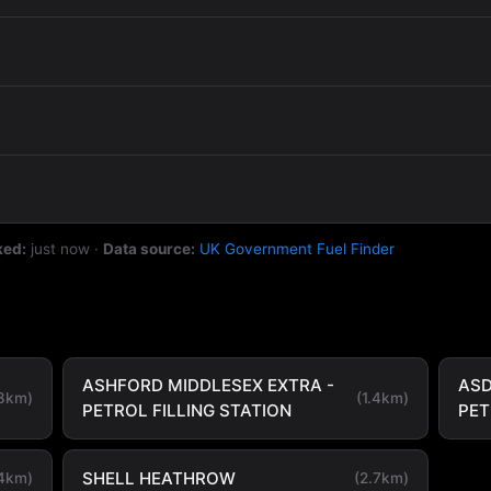
ked:
just now
·
Data source:
UK Government Fuel Finder
ASHFORD MIDDLESEX EXTRA -
ASD
.8km)
(1.4km)
PETROL FILLING STATION
PE
SHELL HEATHROW
.4km)
(2.7km)