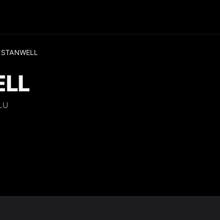
 STANWELL
ELL
LU