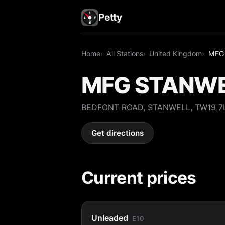
Petty
Home
All Stations
United Kingdom
MFG
MFG STANW
BEDFONT ROAD, STANWELL, TW19 7
Get directions
Current prices
Unleaded
E10