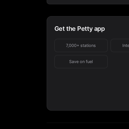
Get the Petty app
7,000+ stations
Int
Save on fuel