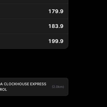
179.9
183.9
199.9
A CLOCKHOUSE EXPRESS
(2.0km)
TROL