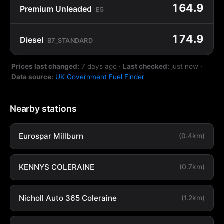
164.9
Premium Unleaded
E5
174.9
Diesel
B7_STANDARD
Prices last changed:
7 days ago
·
Last checked:
just now
·
Data source:
UK Government Fuel Finder
Nearby stations
Eurospar Millburn
(0.4km)
KENNYS COLERAINE
(0.7km)
Nicholl Auto 365 Coleraine
(1.2km)