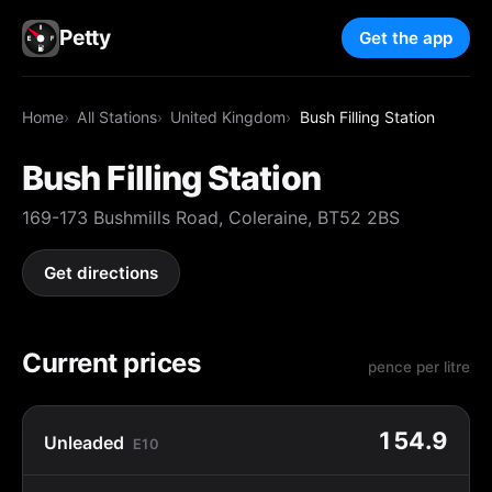
Petty
Get the app
Home
All Stations
United Kingdom
Bush Filling Station
Bush Filling Station
169-173 Bushmills Road, Coleraine, BT52 2BS
Get directions
Current prices
pence per litre
154.9
Unleaded
E10