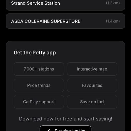
Strand Service Station
(1.3km)
ASDA COLERAINE SUPERSTORE
(1.4km)
Get the Petty app
7,000+ stations
Interactive map
Price trends
Favourites
CarPlay support
Save on fuel
Download now for free and start saving!