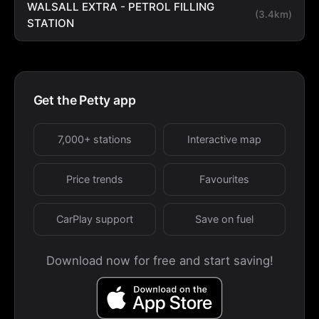
WALSALL EXTRA - PETROL FILLING
(3.4km)
STATION
Get the Petty app
7,000+ stations
Interactive map
Price trends
Favourites
CarPlay support
Save on fuel
Download now for free and start saving!