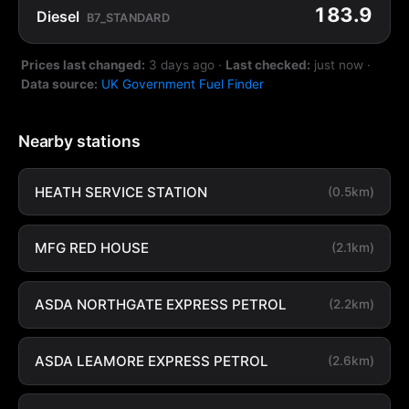
183.9
Diesel
B7_STANDARD
Prices last changed:
3 days ago
·
Last checked:
just now
·
Data source:
UK Government Fuel Finder
Nearby stations
HEATH SERVICE STATION
(0.5km)
MFG RED HOUSE
(2.1km)
ASDA NORTHGATE EXPRESS PETROL
(2.2km)
ASDA LEAMORE EXPRESS PETROL
(2.6km)