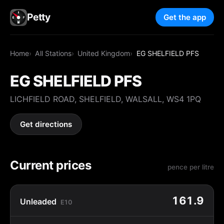
Petty
Get the app
Home
All Stations
United Kingdom
EG SHELFIELD PFS
EG SHELFIELD PFS
LICHFIELD ROAD, SHELFIELD, WALSALL, WS4 1PQ
Get directions
Current prices
pence per litre
161.9
Unleaded
E10