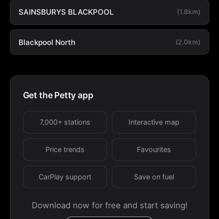
SAINSBURYS BLACKPOOL
(1.8km)
Blackpool North
(2.0km)
Get the Petty app
7,000+ stations
Interactive map
Price trends
Favourites
CarPlay support
Save on fuel
Download now for free and start saving!