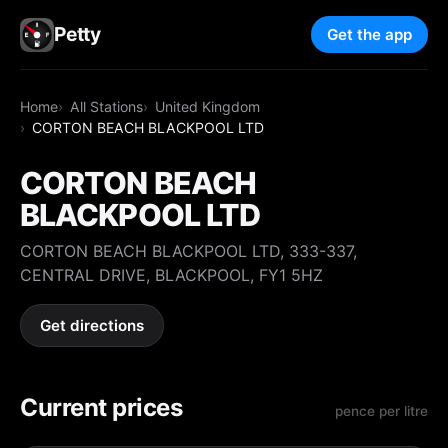
Petty
Get the app
Home
All Stations
United Kingdom
CORTON BEACH BLACKPOOL LTD
CORTON BEACH
BLACKPOOL LTD
CORTON BEACH BLACKPOOL LTD, 333-337,
CENTRAL DRIVE, BLACKPOOL, FY1 5HZ
Get directions
Current prices
pence per litre