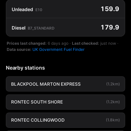
159.9
Unleaded
E10
179.9
Diesel
B7_STANDARD
Prices last changed:
6 days ago
·
Last checked:
just now
·
Data source:
UK Government Fuel Finder
Nearby stations
BLACKPOOL MARTON EXPRESS
(1.2km)
RONTEC SOUTH SHORE
(1.2km)
RONTEC COLLINGWOOD
(1.8km)