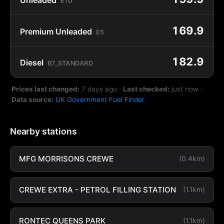
E10
169.9
Premium Unleaded
E5
182.9
Diesel
B7_STANDARD
Prices last changed:
7 days ago
·
Last checked:
just now
·
Data source:
UK Government Fuel Finder
Nearby stations
MFG MORRISONS CREWE
(0.4km)
CREWE EXTRA - PETROL FILLING STATION
(1.1km)
RONTEC QUEENS PARK
(1.1km)