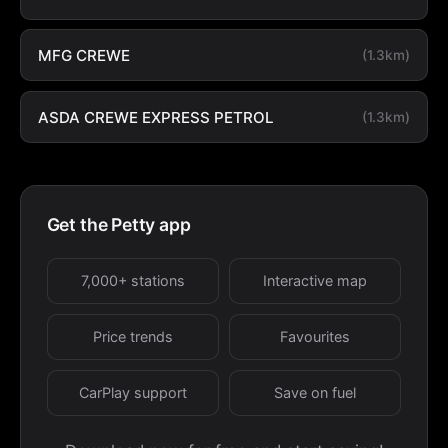
MFG CREWE
(1.3km)
ASDA CREWE EXPRESS PETROL
(1.3km)
Get the Petty app
7,000+ stations
Interactive map
Price trends
Favourites
CarPlay support
Save on fuel