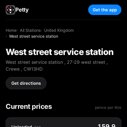
Petty
Get the app
Home
All Stations
United Kingdom
West street service station
West street service station
West street service station , 27-29 west street ,
Crewe , CW13HD
Get directions
Current prices
pence per litre
159.9
Unleaded