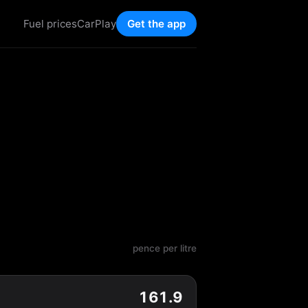
Fuel prices
CarPlay
Get the app
pence per litre
161.9