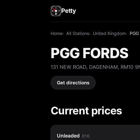
Petty
Home
All Stations
United Kingdom
PGG
PGG FORDS
131 NEW ROAD, DAGENHAM, RM10 9
Get directions
Current prices
Unleaded
E10