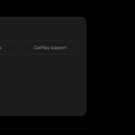
s
CarPlay support