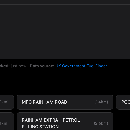
cked:
just now
·
Data source:
UK Government Fuel Finder
MFG RAINHAM ROAD
PG
.0km)
(1.4km)
RAINHAM EXTRA - PETROL
.4km)
(2.5km)
FILLING STATION