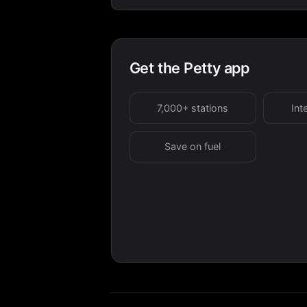
Get the Petty app
7,000+ stations
Int
Save on fuel