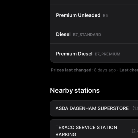
Premium Unleaded
E5
Diesel
B7_STANDARD
Premium Diesel
B7_PREMIUM
Prices last changed:
8 days ago
·
Last che
Nearby stations
ASDA DAGENHAM SUPERSTORE
(1
TEXACO SERVICE STATION
(2
BARKING