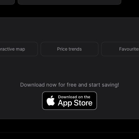
eractive map
Price trends
Favourite
Download now for free and start saving!