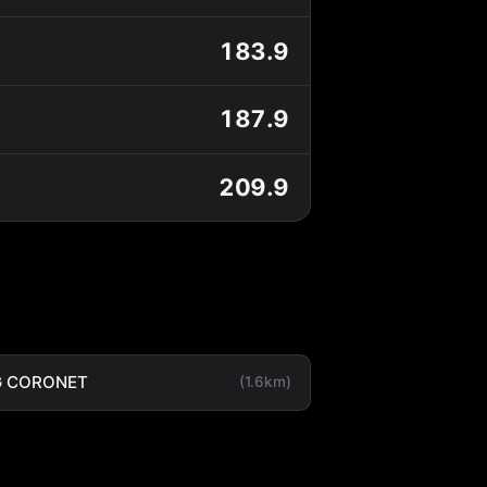
183.9
187.9
209.9
G CORONET
(1.6km)