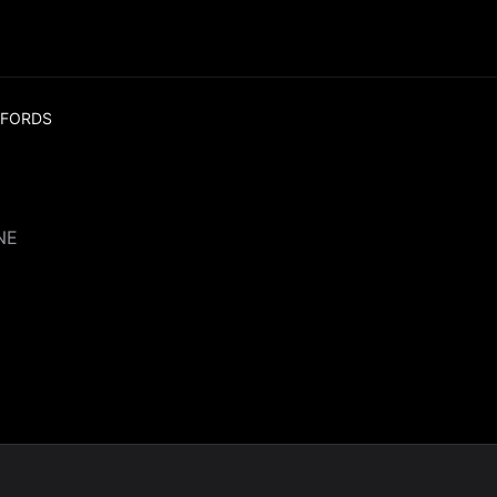
 FORDS
NE