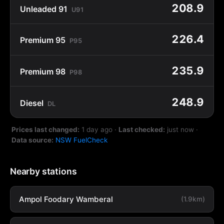
208.9
Unleaded 91
U91
226.4
Premium 95
P95
235.9
Premium 98
P98
248.9
Diesel
DL
Prices last changed:
1 day ago
·
Last checked:
just now
·
Data source:
NSW FuelCheck
Nearby stations
Ampol Foodary Wamberal
(1.9km)