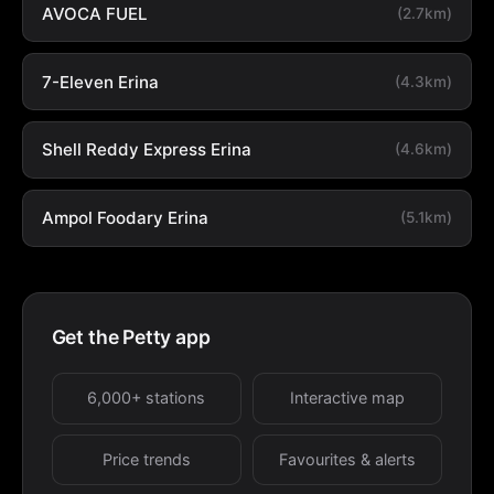
AVOCA FUEL
(2.7km)
7-Eleven Erina
(4.3km)
Shell Reddy Express Erina
(4.6km)
Ampol Foodary Erina
(5.1km)
Get the Petty app
6,000+ stations
Interactive map
Price trends
Favourites & alerts