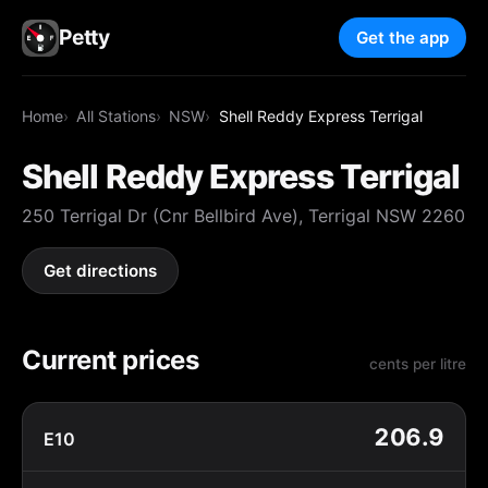
Petty
Get the app
Home
All Stations
NSW
Shell Reddy Express Terrigal
Shell Reddy Express Terrigal
250 Terrigal Dr (Cnr Bellbird Ave), Terrigal NSW 2260
Get directions
Current prices
cents per litre
206.9
E10