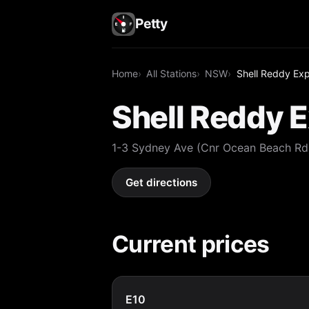
Petty
Home
All Stations
NSW
Shell Reddy Ex
Shell Reddy 
1-3 Sydney Ave (Cnr Ocean Beach R
Get directions
Current prices
E10