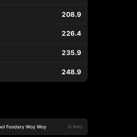
208.9
226.4
235.9
248.9
ol Foodary Woy Woy
(2.1km)