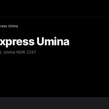
press Umina
Express Umina
d), Umina NSW 2257