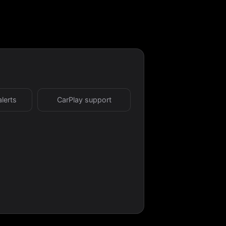
alerts
CarPlay support