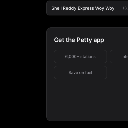
Shell Reddy Express Woy Woy
(3
Get the Petty app
6,000+ stations
Int
Save on fuel