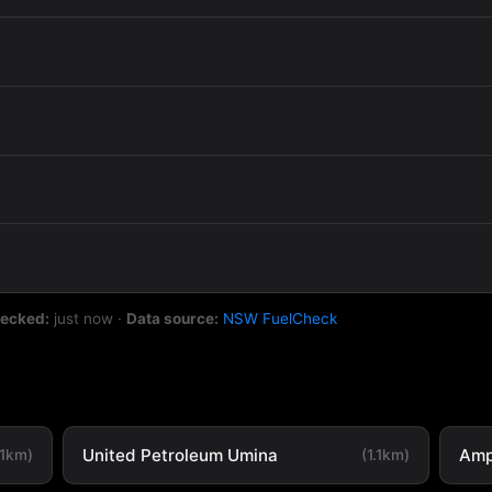
hecked:
just now
·
Data source:
NSW FuelCheck
United Petroleum Umina
Amp
.1km)
(1.1km)