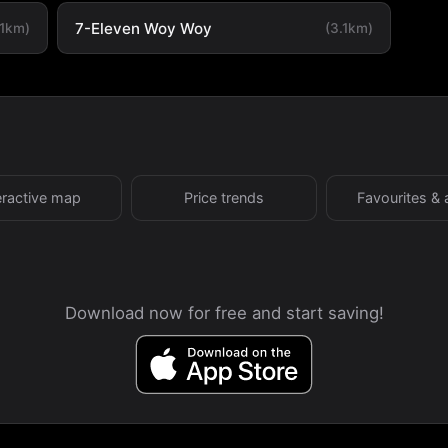
7-Eleven Woy Woy
.1km)
(3.1km)
eractive map
Price trends
Favourites & 
Download now for free and start saving!