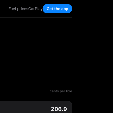
Fuel prices
CarPlay
Get the app
cents per litre
206.9