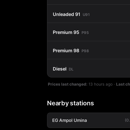
Unleaded 91
U91
Premium 95
P95
Premium 98
P98
Diesel
DL
Prices last changed:
13 hours ago
·
Last c
Nearby stations
EG Ampol Umina
(0