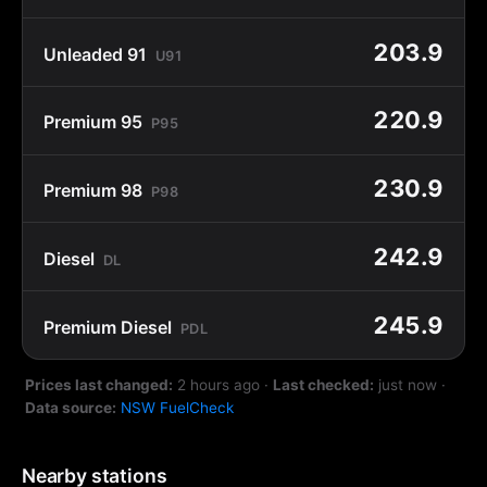
203.9
Unleaded 91
U91
220.9
Premium 95
P95
230.9
Premium 98
P98
242.9
Diesel
DL
245.9
Premium Diesel
PDL
Prices last changed:
2 hours ago
·
Last checked:
just now
·
Data source:
NSW FuelCheck
Nearby stations