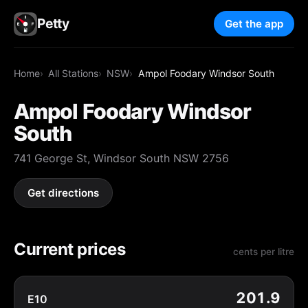
Petty
Get the app
Home
All Stations
NSW
Ampol Foodary Windsor South
Ampol Foodary Windsor
South
741 George St, Windsor South NSW 2756
Get directions
Current prices
cents per litre
201.9
E10