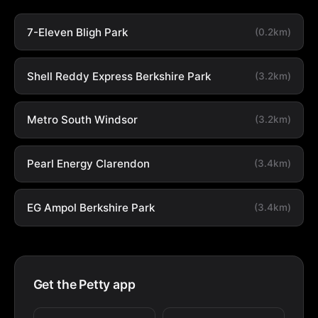
7-Eleven Bligh Park
(0.2km)
Shell Reddy Express Berkshire Park
(3.2km)
Metro South Windsor
(3.2km)
Pearl Energy Clarendon
(3.4km)
EG Ampol Berkshire Park
(3.4km)
Get the Petty app