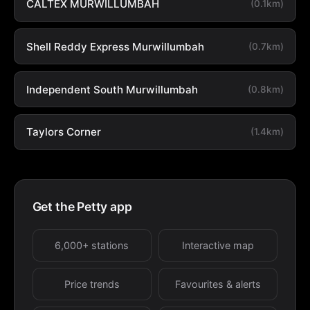
CALTEX MURWILLUMBAH
(0.1km)
Shell Reddy Express Murwillumbah
(0.7km)
Independent South Murwillumbah
(0.8km)
Taylors Corner
(1.4km)
Get the Petty app
6,000+ stations
Interactive map
Price trends
Favourites & alerts