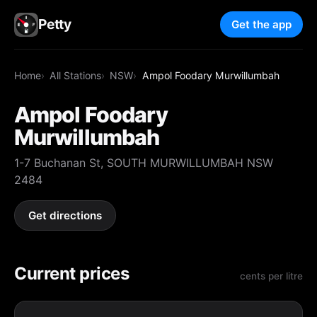
Petty
Get the app
Home
All Stations
NSW
Ampol Foodary Murwillumbah
Ampol Foodary
Murwillumbah
1-7 Buchanan St, SOUTH MURWILLUMBAH NSW
2484
Get directions
Current prices
cents per litre