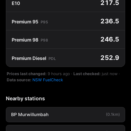
217.5
E10
236.5
Premium 95
P95
246.5
Premium 98
P98
252.9
Premium Diesel
PDL
Prices last changed:
9 hours ago
·
Last checked:
just now
·
Data source:
NSW FuelCheck
Nearby stations
BP Murwillumbah
(0.1km)