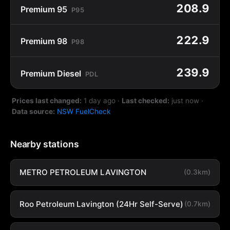
208.9
Premium 95
P95
222.9
Premium 98
P98
239.9
Premium Diesel
PDL
Prices last changed:
1 day ago
·
Last checked:
just now
·
Data source:
NSW FuelCheck
Nearby stations
METRO PETROLEUM LAVINGTON
(0.3km)
Roo Petroleum Lavington (24Hr Self-Serve)
(0.7km)