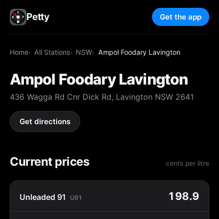
Petty
Get the app
Home
All Stations
NSW
Ampol Foodary Lavington
Ampol Foodary Lavington
436 Wagga Rd Cnr Dick Rd, Lavington NSW 2641
Get directions
Current prices
cents per litre
198.9
Unleaded 91
U91