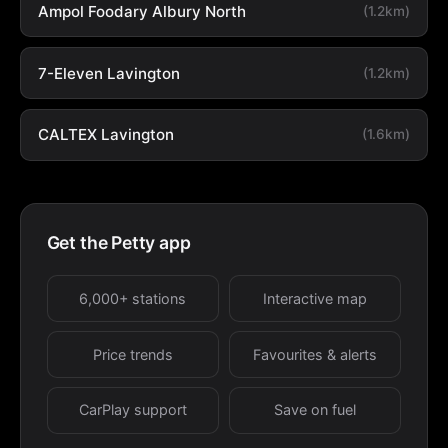
Ampol Foodary Albury North
(1.2km)
7-Eleven Lavington
(1.2km)
CALTEX Lavington
(1.6km)
Get the Petty app
6,000+ stations
Interactive map
Price trends
Favourites & alerts
CarPlay support
Save on fuel