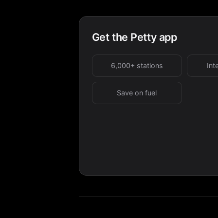
Get the Petty app
6,000+ stations
Int
Save on fuel