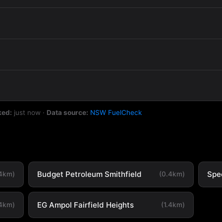
ked:
just now
·
Data source:
NSW FuelCheck
Budget Petroleum Smithfield
Spe
.4km)
(0.4km)
EG Ampol Fairfield Heights
.4km)
(1.4km)