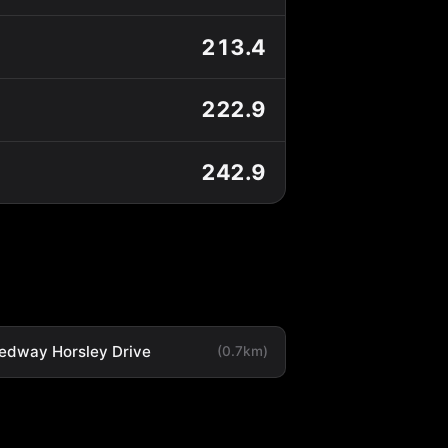
213.4
222.9
242.9
edway Horsley Drive
(0.7km)