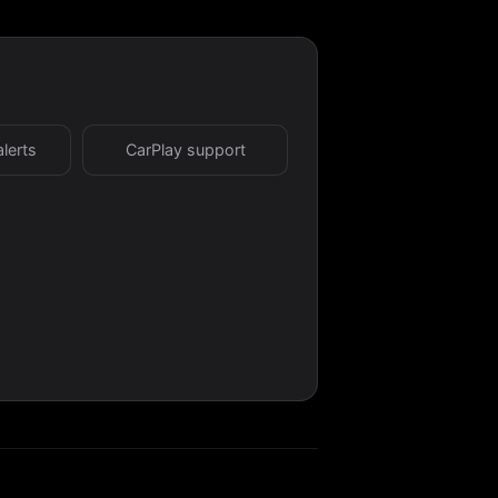
alerts
CarPlay support