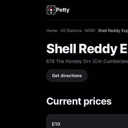
Petty
Home
All Stations
NSW
Shell Reddy Exp
Shell Reddy E
678 The Horsley Drv (Cnr Cumberlan
Get directions
Current prices
E10