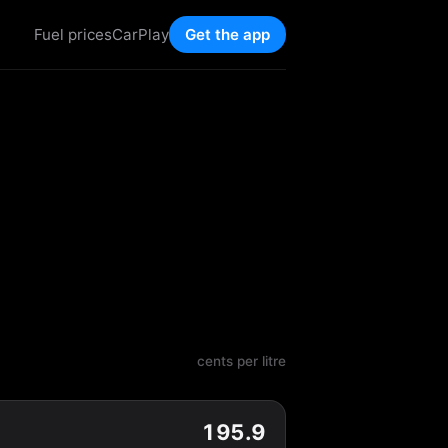
Fuel prices
CarPlay
Get the app
cents per litre
195.9