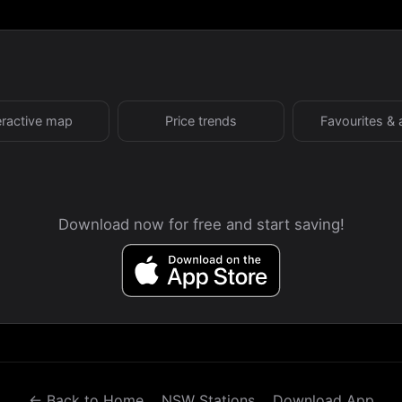
eractive map
Price trends
Favourites & 
Download now for free and start saving!
← Back to Home
NSW Stations
Download App