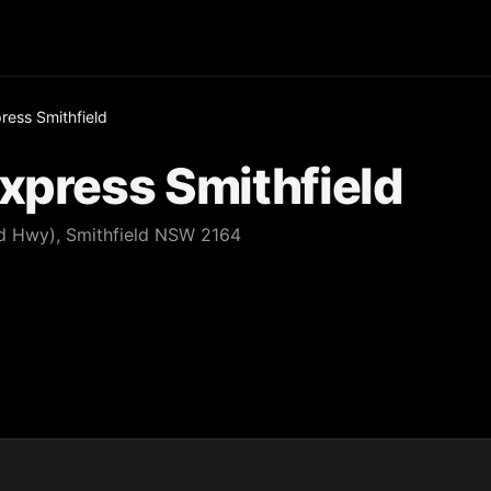
ress Smithfield
xpress Smithfield
d Hwy), Smithfield NSW 2164