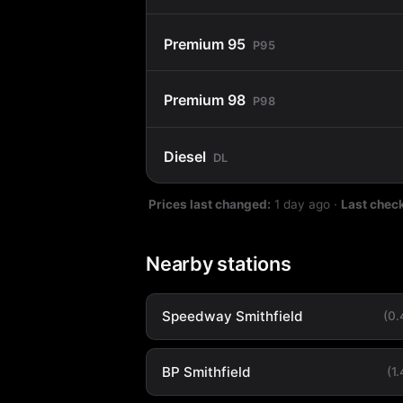
Premium 95
P95
Premium 98
P98
Diesel
DL
Prices last changed:
1 day ago
·
Last chec
Nearby stations
Speedway Smithfield
(0
BP Smithfield
(1