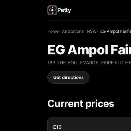
Petty
Home
All Stations
NSW
EG Ampol Fairfi
EG Ampol Fair
163 THE BOULEVARDE, FAIRFIELD H
Get directions
Current prices
E10