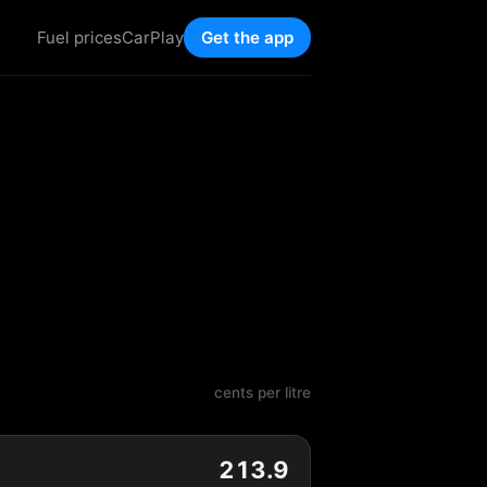
Fuel prices
CarPlay
Get the app
cents per litre
213.9