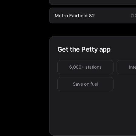
Metro Fairfield 82
(1
Get the Petty app
6,000+ stations
Int
Save on fuel