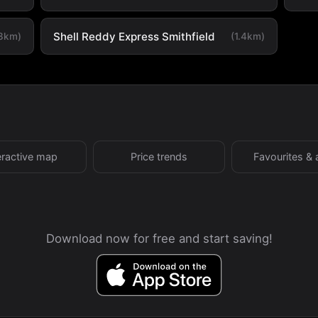
Shell Reddy Express Smithfield
.3km)
(1.4km)
eractive map
Price trends
Favourites & 
Download now for free and start saving!