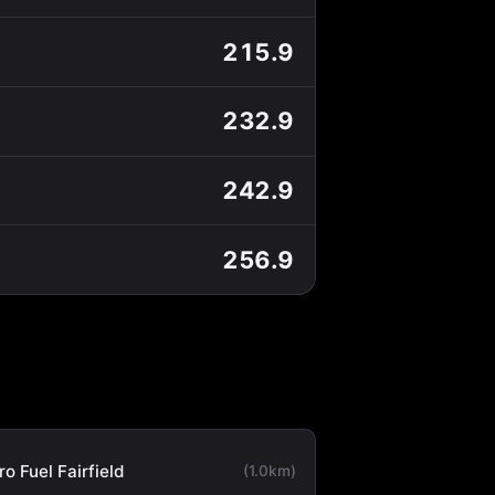
215.9
232.9
242.9
256.9
o Fuel Fairfield
(1.0km)