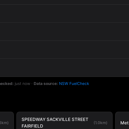
hecked:
just now
·
Data source:
NSW FuelCheck
SPEEDWAY SACKVILLE STREET
Metr
.6km)
(1.0km)
FAIRFIELD