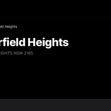
eld Heights
field Heights
EIGHTS NSW 2165