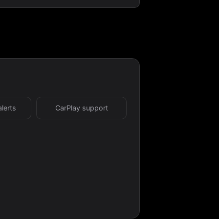
alerts
CarPlay support