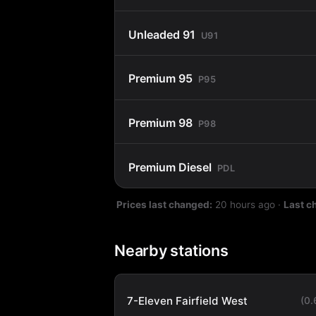
Unleaded 91
U91
Premium 95
P95
Premium 98
P98
Premium Diesel
PDL
Prices last changed:
20 hours ago
·
Last c
Nearby stations
7-Eleven Fairfield West
(0