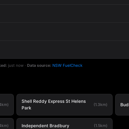
ked:
just now
·
Data source:
NSW FuelCheck
Shell Reddy Express St Helens
Bud
.4km)
(1.3km)
Park
Independent Bradbury
.4km)
(1.5km)