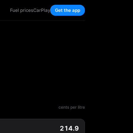
Fuel prices
CarPlay
Get the app
cents per litre
214.9