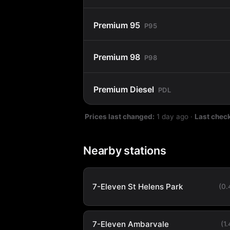
Premium 95
P95
Premium 98
P98
Premium Diesel
PDL
Prices last changed:
1 day ago
·
Last chec
Nearby stations
7-Eleven St Helens Park
(0
7-Eleven Ambarvale
(1