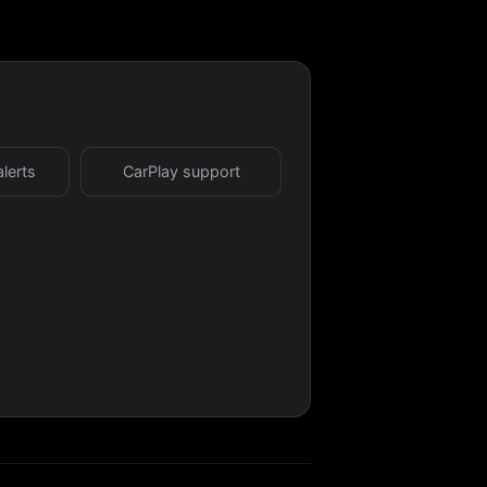
alerts
CarPlay support