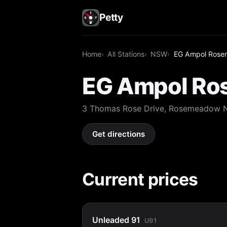
Petty
Home
All Stations
NSW
EG Ampol Ros
EG Ampol R
3 Thomas Rose Drive, Rosemeadow
Get directions
Current prices
Unleaded 91
U91