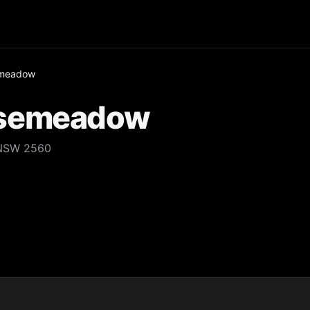
emeadow
osemeadow
 NSW 2560