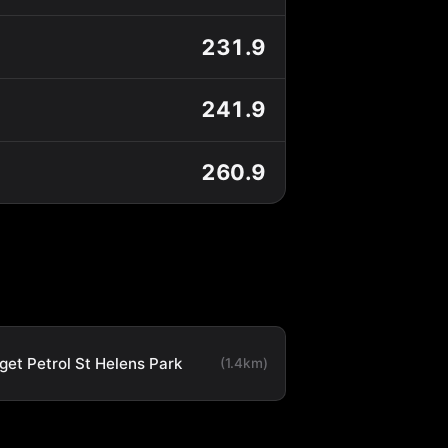
231.9
241.9
260.9
get Petrol St Helens Park
(1.4km)