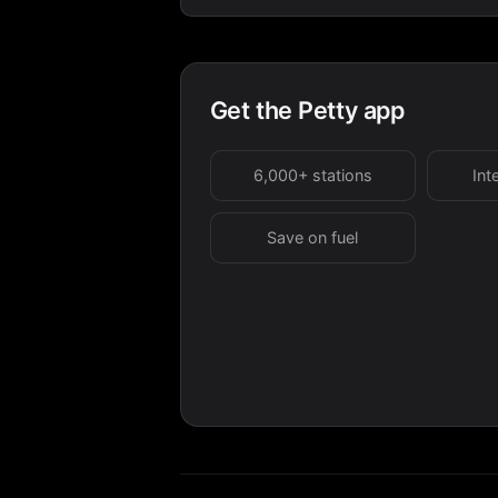
Get the Petty app
6,000+ stations
Int
Save on fuel