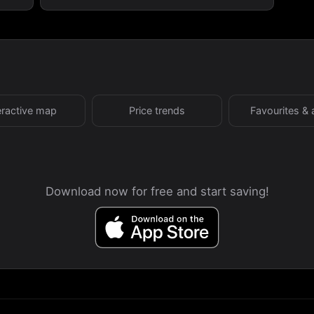
eractive map
Price trends
Favourites & 
Download now for free and start saving!