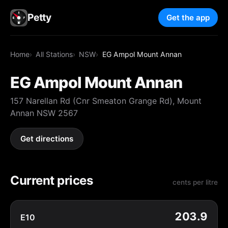
Petty
Get the app
Home
All Stations
NSW
EG Ampol Mount Annan
EG Ampol Mount Annan
157 Narellan Rd (Cnr Smeaton Grange Rd), Mount
Annan NSW 2567
Get directions
Current prices
cents per litre
203.9
E10