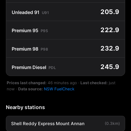
205.9
Unleaded 91
U91
222.9
Premium 95
P95
232.9
Premium 98
P98
245.9
Premium Diesel
PDL
Prices last changed:
46 minutes ago
·
Last checked:
just
now
·
Data source:
NSW FuelCheck
Nearby stations
Shell Reddy Express Mount Annan
(0.3km)