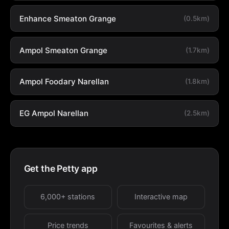
Enhance Smeaton Grange
(0.5km)
Ampol Smeaton Grange
(1.7km)
Ampol Foodary Narellan
(1.8km)
EG Ampol Narellan
(2.5km)
Get the Petty app
6,000+ stations
Interactive map
Price trends
Favourites & alerts