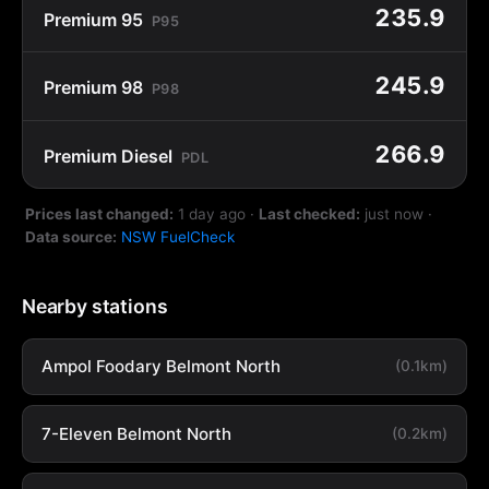
235.9
Premium 95
P95
245.9
Premium 98
P98
266.9
Premium Diesel
PDL
Prices last changed:
1 day ago
·
Last checked:
just now
·
Data source:
NSW FuelCheck
Nearby stations
Ampol Foodary Belmont North
(0.1km)
7-Eleven Belmont North
(0.2km)