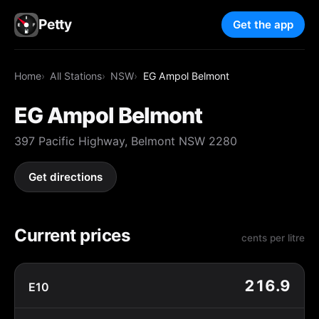
Petty
Get the app
Home
All Stations
NSW
EG Ampol Belmont
EG Ampol Belmont
397 Pacific Highway, Belmont NSW 2280
Get directions
Current prices
cents per litre
216.9
E10