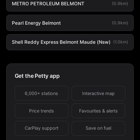
METRO PETROLEUM BELMONT
(0.9km)
Pearl Energy Belmont
(0.9km)
Shell Reddy Express Belmont Maude (Nsw)
(1.0km)
Get the Petty app
6,000+ stations
Interactive map
Price trends
Favourites & alerts
CarPlay support
Save on fuel