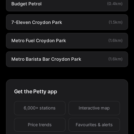
Budget Petrol
(0.4km)
7-Eleven Croydon Park
(1.5km)
Metro Fuel Croydon Park
(1.6km)
Metro Barista Bar Croydon Park
(1.6km)
Get the Petty app
6,000+ stations
Interactive map
Price trends
Favourites & alerts