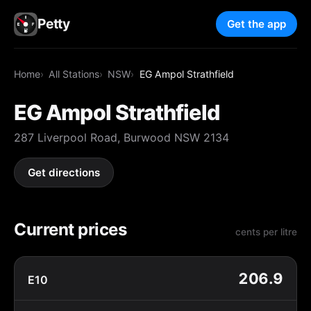
Petty
Get the app
Home
All Stations
NSW
EG Ampol Strathfield
EG Ampol Strathfield
287 Liverpool Road, Burwood NSW 2134
Get directions
Current prices
cents per litre
206.9
E10