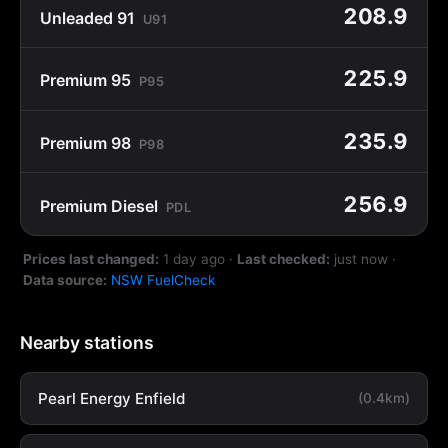
208.9
Unleaded 91
U91
225.9
Premium 95
P95
235.9
Premium 98
P98
256.9
Premium Diesel
PDL
Prices last changed:
1 day ago
·
Last checked:
just now
·
Data source:
NSW FuelCheck
Nearby stations
Pearl Energy Enfield
(0.4km)