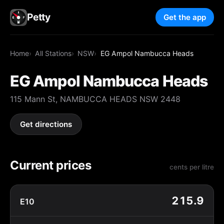
Petty
Get the app
Home
All Stations
NSW
EG Ampol Nambucca Heads
EG Ampol Nambucca Heads
115 Mann St, NAMBUCCA HEADS NSW 2448
Get directions
Current prices
cents per litre
215.9
E10