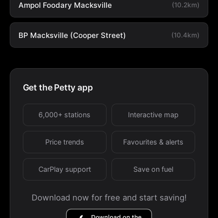
Ampol Foodary Macksville
(10.2km)
BP Macksville (Cooper Street)
(10.4km)
Get the Petty app
6,000+ stations
Interactive map
Price trends
Favourites & alerts
CarPlay support
Save on fuel
Download now for free and start saving!