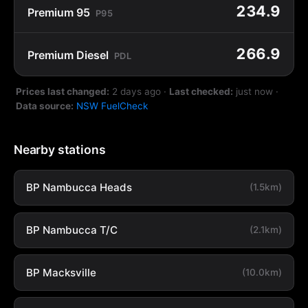
234.9
Premium 95
P95
266.9
Premium Diesel
PDL
Prices last changed:
2 days ago
·
Last checked:
just now
·
Data source:
NSW FuelCheck
Nearby stations
BP Nambucca Heads
(1.5km)
BP Nambucca T/C
(2.1km)
BP Macksville
(10.0km)