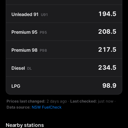
194.5
Unleaded 91
U91
208.5
Premium 95
P95
217.5
Premium 98
P98
234.5
Diesel
DL
98.9
LPG
Prices last changed:
2 days ago
·
Last checked:
just now
·
Data source:
NSW FuelCheck
Nearby stations