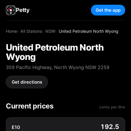
Petty
Get the app
Home
All Stations
NSW
United Petroleum North Wyong
United Petroleum North
Wyong
359 Pacific Highway, North Wyong NSW 2259
Get directions
Current prices
cents per litre
192.5
E10