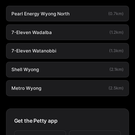
Pearl Energy Wyong North
(0.7km)
7-Eleven Wadalba
(1.2km)
7-Eleven Watanobbi
(1.3km)
Shell Wyong
(2.1km)
Metro Wyong
(2.5km)
Get the Petty app