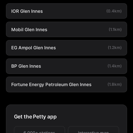
IOR Glen Innes
(0.4km)
Mobil Glen Innes
(1.1km)
EG Ampol Glen Innes
(1.2km)
BP Glen Innes
(1.4km)
Fortune Energy Petroleum Glen Innes
(1.8km)
Get the Petty app
6,000+ stations
Interactive map