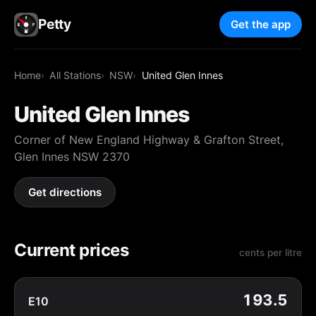
Petty
Get the app
Home
All Stations
NSW
United Glen Innes
United Glen Innes
Corner of New England Highway & Grafton Street,
Glen Innes NSW 2370
Get directions
Current prices
cents per litre
193.5
E10