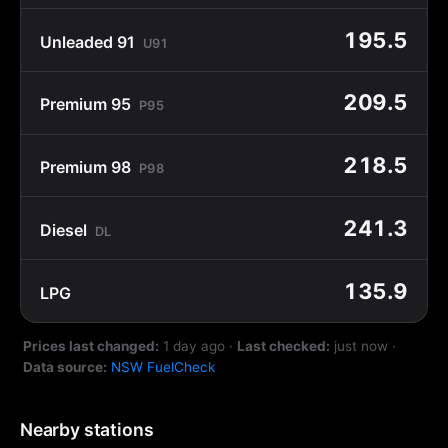
195.5
Unleaded 91
U91
209.5
Premium 95
P95
218.5
Premium 98
P98
241.3
Diesel
DL
135.9
LPG
Prices last changed:
1 day ago
·
Last checked:
just now
·
Data source:
NSW FuelCheck
Nearby stations