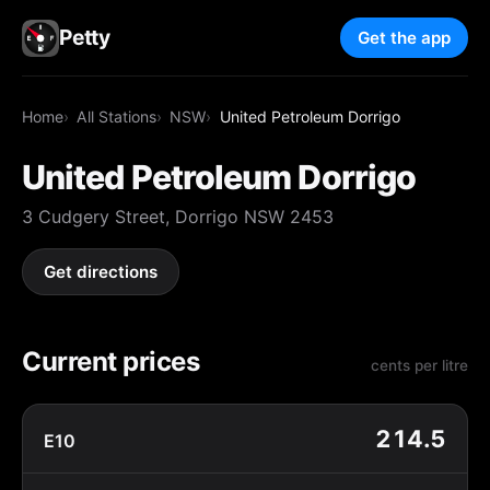
Petty
Get the app
Home
All Stations
NSW
United Petroleum Dorrigo
United Petroleum Dorrigo
3 Cudgery Street, Dorrigo NSW 2453
Get directions
Current prices
cents per litre
214.5
E10