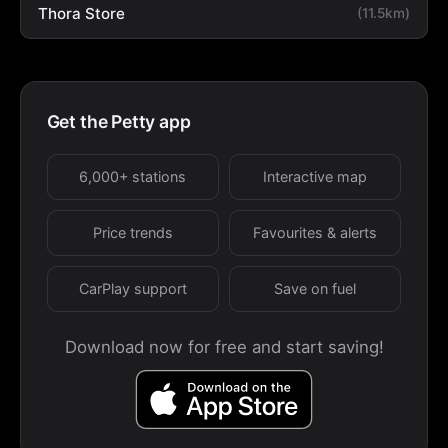
Thora Store
(11.5km)
Get the Petty app
6,000+ stations
Interactive map
Price trends
Favourites & alerts
CarPlay support
Save on fuel
Download now for free and start saving!