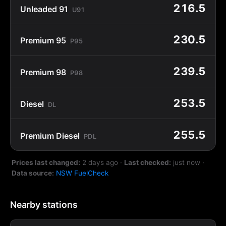
216.5
Unleaded 91
U91
230.5
Premium 95
P95
239.5
Premium 98
P98
253.5
Diesel
DL
255.5
Premium Diesel
PDL
Prices last changed:
2 days ago
·
Last checked:
just now
·
Data source:
NSW FuelCheck
Nearby stations