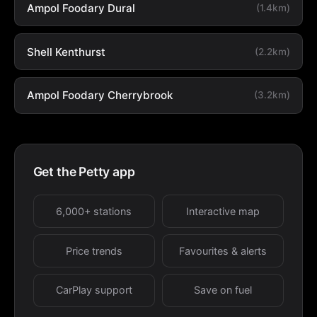
Ampol Foodary Dural
(1.4km)
Shell Kenthurst
(2.2km)
Ampol Foodary Cherrybrook
(3.2km)
Get the Petty app
6,000+ stations
Interactive map
Price trends
Favourites & alerts
CarPlay support
Save on fuel