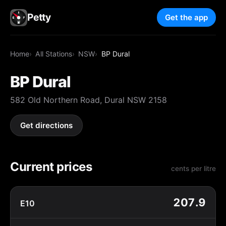
Petty
Get the app
Home
All Stations
NSW
BP Dural
BP Dural
582 Old Northern Road, Dural NSW 2158
Get directions
Current prices
cents per litre
207.9
E10