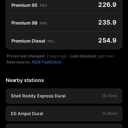
226.9
Premium 95
P95
235.9
Premium 98
P98
254.9
Premium Diesel
PDL
Prices last changed:
2 days ago
·
Last checked:
just now
·
Data source:
NSW FuelCheck
Nearby stations
Shell Reddy Express Dural
(0.3km)
EG Ampol Dural
(0.8km)