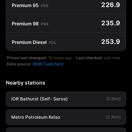
226.9
Premium 95
P95
235.9
Premium 98
P98
253.9
Premium Diesel
PDL
Prices last changed:
15 hours ago
·
Last checked:
just now
·
Data source:
NSW FuelCheck
Nearby stations
IOR Bathurst (Self- Serve)
(2.2km)
Metro Petroleum Kelso
(2.3km)