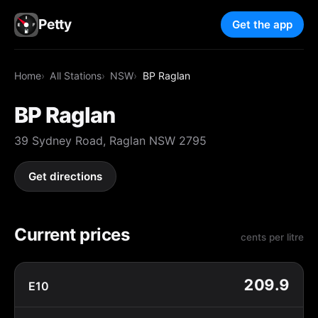
Petty
Get the app
Home
All Stations
NSW
BP Raglan
BP Raglan
39 Sydney Road, Raglan NSW 2795
Get directions
Current prices
cents per litre
209.9
E10