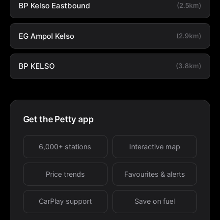
BP Kelso Eastbound
(2.5km)
EG Ampol Kelso
(2.9km)
BP KELSO
(3.8km)
Get the Petty app
6,000+ stations
Interactive map
Price trends
Favourites & alerts
CarPlay support
Save on fuel