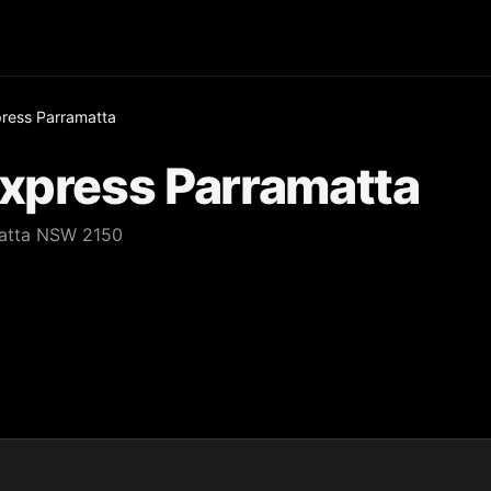
press Parramatta
Express Parramatta
amatta NSW 2150