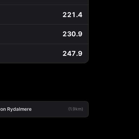
221.4
230.9
247.9
ron Rydalmere
(1.9km)