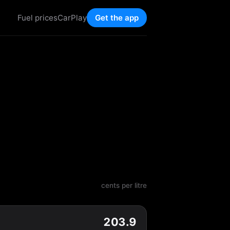
Fuel prices
CarPlay
Get the app
cents per litre
203.9