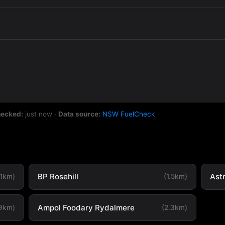
hecked:
just now
·
Data source:
NSW FuelCheck
BP Rosehill
Ast
.1km)
(1.5km)
Ampol Foodary Rydalmere
.9km)
(2.3km)