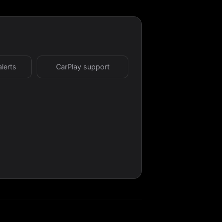
alerts
CarPlay support