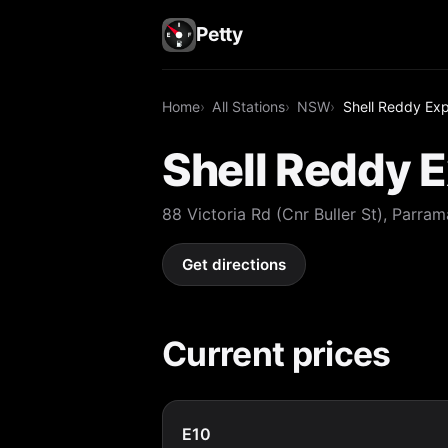
Petty
Home
All Stations
NSW
Shell Reddy Ex
Shell Reddy 
88 Victoria Rd (Cnr Buller St), Parr
Get directions
Current prices
E10