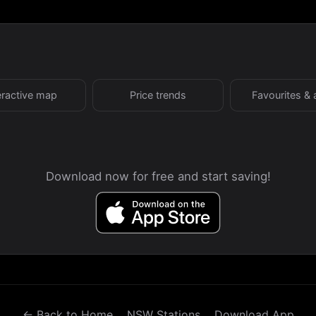
eractive map
Price trends
Favourites & 
Download now for free and start saving!
← Back to Home
NSW Stations
Download App