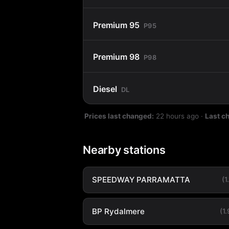
Premium 95
P95
Premium 98
P98
Diesel
DL
Prices last changed:
22 hours ago
·
Last c
Nearby stations
SPEEDWAY PARRAMATTA
(1
BP Rydalmere
(1