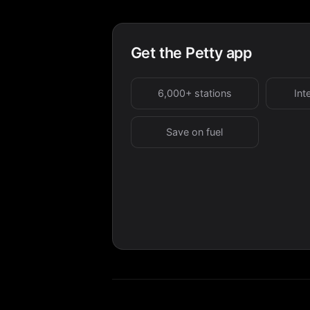
Get the Petty app
6,000+ stations
Int
Save on fuel