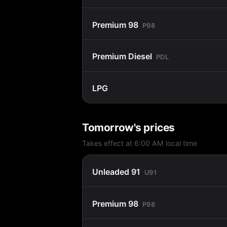
Premium 98
P98
Premium Diesel
PDL
LPG
Tomorrow's prices
Takes effect at 6:00 AM local time
Unleaded 91
U91
Premium 98
P98