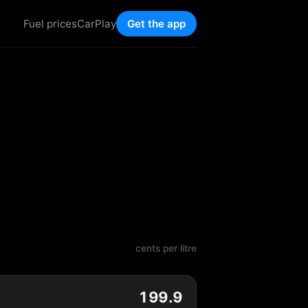
Fuel prices
CarPlay
Get the app
cents per litre
199.9