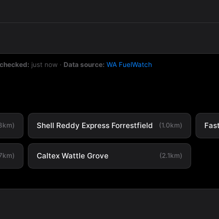
 checked:
just now
·
Data source:
WA FuelWatch
Shell Reddy Express Forrestfield
Fas
.8km)
(1.0km)
Caltex Wattle Grove
.7km)
(2.1km)