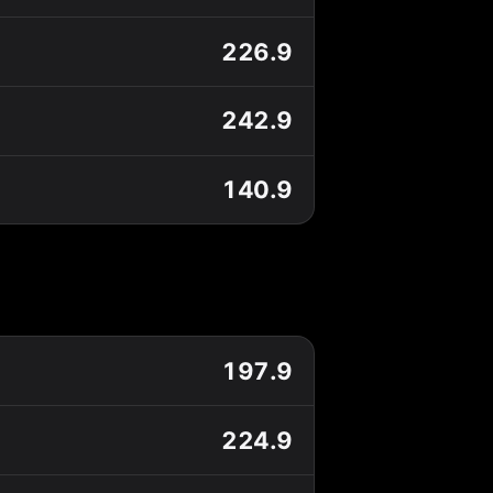
226.9
242.9
140.9
197.9
224.9