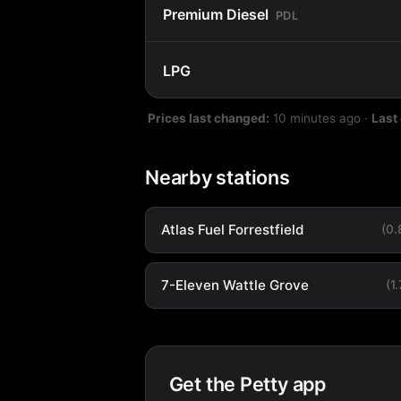
Premium Diesel
PDL
LPG
Prices last changed:
10 minutes ago
·
Last
Nearby stations
Atlas Fuel Forrestfield
(0
7-Eleven Wattle Grove
(1
Get the Petty app