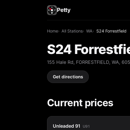
Petty
Home
All Stations
WA
S24 Forrestfield
S24 Forrestfi
155 Hale Rd, FORRESTFIELD, WA, 60
Get directions
Current prices
Unleaded 91
U91