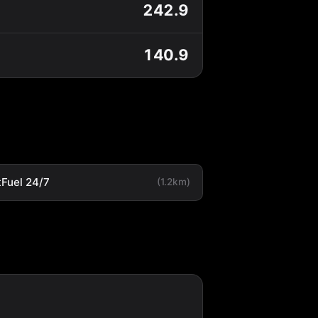
242.9
140.9
tFuel 24/7
(1.2km)