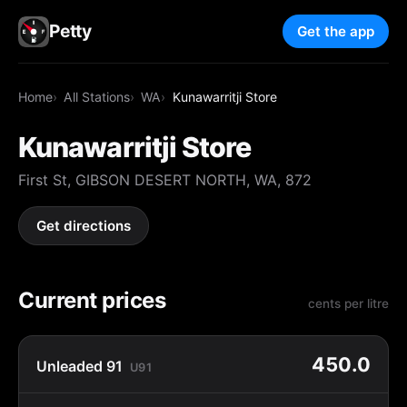
Petty
Get the app
Home
All Stations
WA
Kunawarritji Store
Kunawarritji Store
First St, GIBSON DESERT NORTH, WA, 872
Get directions
Current prices
cents per litre
450.0
Unleaded 91
U91