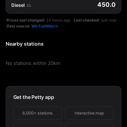
450.0
Diesel
DL
Prices last changed:
23 hours ago
·
Last checked:
just now
·
Data source:
WA FuelWatch
Nearby stations
No stations within 20km
Get the Petty app
6,000+ stations
Interactive map