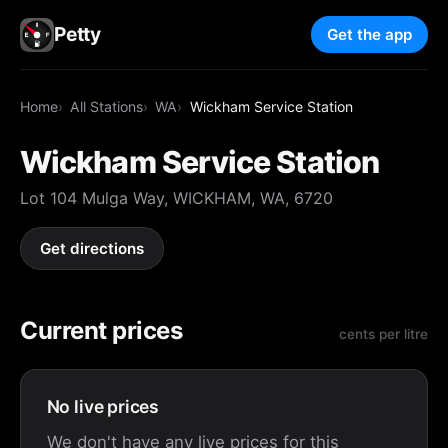
Petty
Get the app
Home
All Stations
WA
Wickham Service Station
Wickham Service Station
Lot 104 Mulga Way, WICKHAM, WA, 6720
Get directions
Current prices
cents per litre
No live prices
We don't have any live prices for this