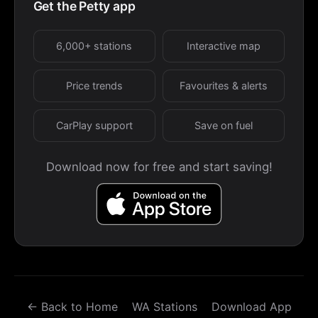
Get the Petty app
6,000+ stations
Interactive map
Price trends
Favourites & alerts
CarPlay support
Save on fuel
Download now for free and start saving!
← Back to Home
WA Stations
Download App