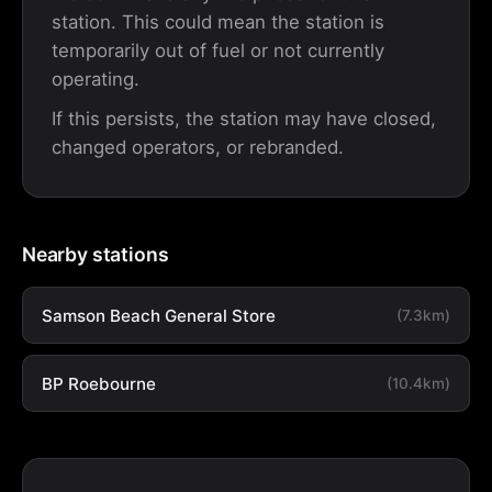
station. This could mean the station is
temporarily out of fuel or not currently
operating.
If this persists, the station may have closed,
changed operators, or rebranded.
Nearby stations
Samson Beach General Store
(7.3km)
BP Roebourne
(10.4km)