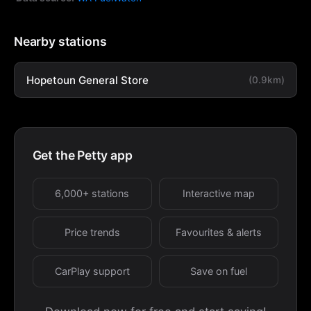
Nearby stations
Hopetoun General Store
(0.9km)
Get the Petty app
6,000+ stations
Interactive map
Price trends
Favourites & alerts
CarPlay support
Save on fuel