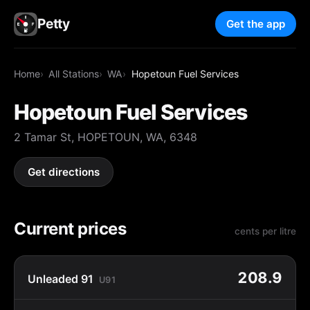
Petty
Get the app
Home
All Stations
WA
Hopetoun Fuel Services
Hopetoun Fuel Services
2 Tamar St, HOPETOUN, WA, 6348
Get directions
Current prices
cents per litre
208.9
Unleaded 91
U91