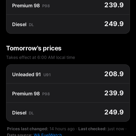
239.9
Premium 98
P98
249.9
Diesel
DL
Tomorrow's prices
Takes effect at 6:00 AM local time
208.9
Unleaded 91
U91
239.9
Premium 98
P98
249.9
Diesel
DL
Prices last changed:
14 hours ago
·
Last checked:
just now
·
Data source:
WA FuelWatch