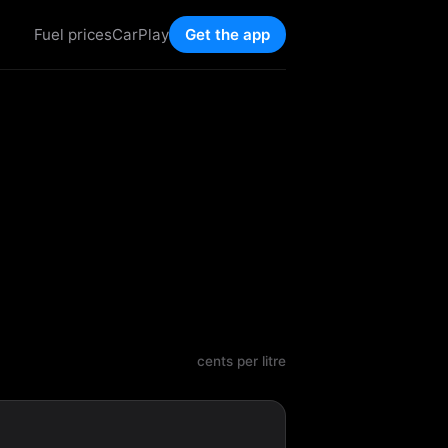
Fuel prices
CarPlay
Get the app
cents per litre