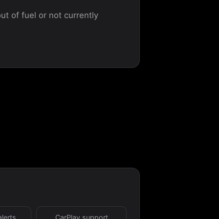
ut of fuel or not currently
alerts
CarPlay support