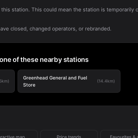
 this station. This could mean the station is temporarily o
 have closed, changed operators, or rebranded.
 one of these nearby stations
Greenhead General and Fuel
.5km)
(14.4km)
Store
eractive map
Price trends
Favourites & 