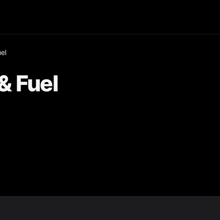
el
& Fuel