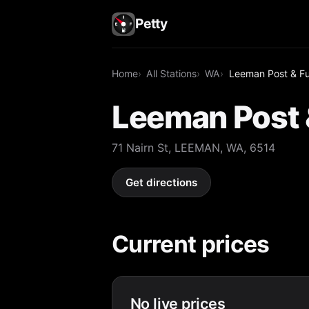
Petty
Home
All Stations
WA
Leeman Post & Fu
Leeman Post 
71 Nairn St, LEEMAN, WA, 6514
Get directions
Current prices
No live prices