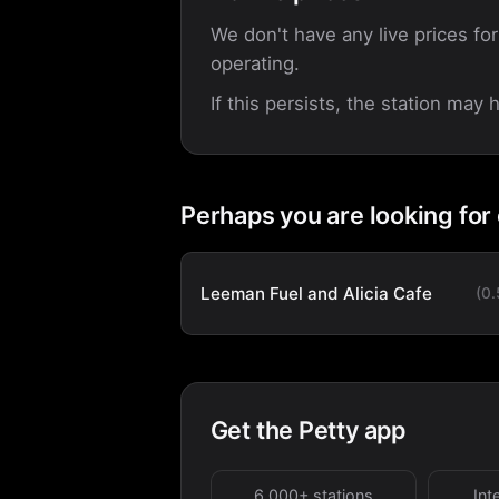
We don't have any live prices for
operating.
If this persists, the station may
Perhaps you are looking for
Leeman Fuel and Alicia Cafe
(0
Get the Petty app
6,000+ stations
Int