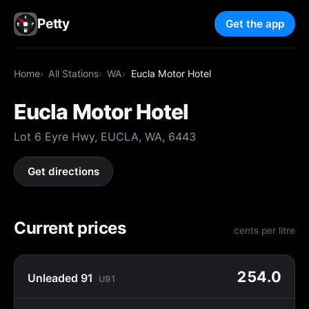
Petty
Get the app
Home
All Stations
WA
Eucla Motor Hotel
Eucla Motor Hotel
Lot 6 Eyre Hwy, EUCLA, WA, 6443
Get directions
Current prices
cents per litre
254.0
Unleaded 91
U91