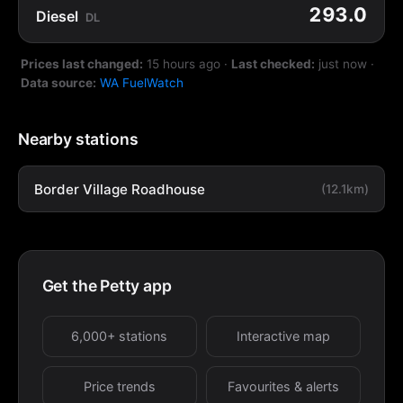
293.0
Diesel
DL
Prices last changed:
15 hours ago
·
Last checked:
just now
·
Data source:
WA FuelWatch
Nearby stations
Border Village Roadhouse
(12.1km)
Get the Petty app
6,000+ stations
Interactive map
Price trends
Favourites & alerts