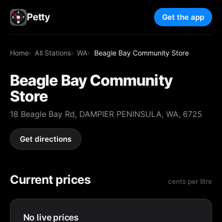
Petty
Get the app
Home
All Stations
WA
Beagle Bay Community Store
Beagle Bay Community
Store
18 Beagle Bay Rd, DAMPIER PENINSULA, WA, 6725
Get directions
Current prices
cents per litre
No live prices