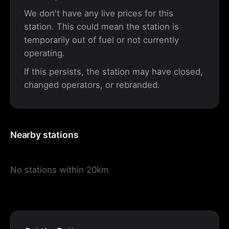
We don't have any live prices for this
station. This could mean the station is
temporarily out of fuel or not currently
operating.
If this persists, the station may have closed,
changed operators, or rebranded.
Nearby stations
No stations within 20km