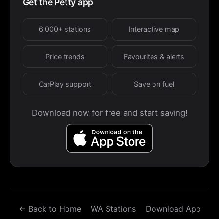
Get the Petty app
6,000+ stations
Interactive map
Price trends
Favourites & alerts
CarPlay support
Save on fuel
Download now for free and start saving!
← Back to Home
WA Stations
Download App