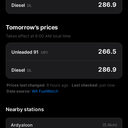
286.9
Diesel
DL
Tomorrow's prices
Takes effect at 6:00 AM local time
266.5
Unleaded 91
U91
286.9
Diesel
DL
Prices last changed:
8 hours ago
·
Last checked:
just now
·
Data source:
WA FuelWatch
Nearby stations
Ardyaloon
(5.4km)