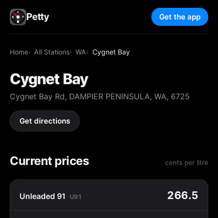
Petty
Get the app
Home
All Stations
WA
Cygnet Bay
Cygnet Bay
Cygnet Bay Rd, DAMPIER PENINSULA, WA, 6725
Get directions
Current prices
cents per litre
266.5
Unleaded 91
U91