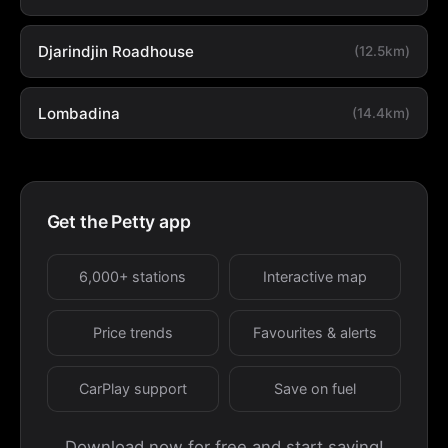
Djarindjin Roadhouse
(12.5km)
Lombadina
(14.4km)
Get the Petty app
6,000+ stations
Interactive map
Price trends
Favourites & alerts
CarPlay support
Save on fuel
Download now for free and start saving!