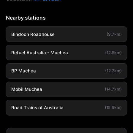
Nearby stations
Bindoon Roadhouse
(9.7km)
Refuel Australia - Muchea
(12.5km)
BP Muchea
(12.7km)
Mobil Muchea
(14.7km)
Road Trains of Australia
(15.6km)