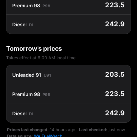
223.5
Premium 98
P98
242.9
Diesel
DL
Tomorrow's prices
Takes effect at 6:00 AM local time
203.5
Unleaded 91
U91
223.5
Premium 98
P98
242.9
Diesel
DL
Prices last changed:
14 hours ago
·
Last checked:
just now
·
Data source:
WA FuelWatch