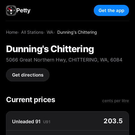
Petty
Get the app
Home
All Stations
WA
Dunning's Chittering
Dunning's Chittering
5066 Great Northern Hwy, CHITTERING, WA, 6084
Get directions
Current prices
cents per litre
203.5
Unleaded 91
U91