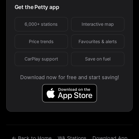
Get the Petty app
6,000+ stations
Interactive map
Price trends
Favourites & alerts
CarPlay support
Save on fuel
Download now for free and start saving!
← Back to Home
WA Stations
Download App