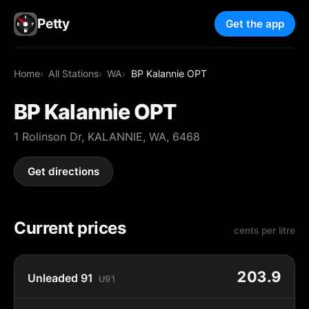
Petty
Get the app
Home
All Stations
WA
BP Kalannie OPT
BP Kalannie OPT
1 Rolinson Dr, KALANNIE, WA, 6468
Get directions
Current prices
cents per litre
203.9
Unleaded 91
U91