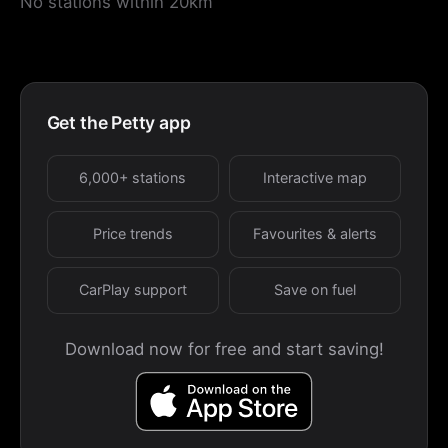
No stations within 20km
Get the Petty app
6,000+ stations
Interactive map
Price trends
Favourites & alerts
CarPlay support
Save on fuel
Download now for free and start saving!