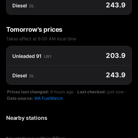
243.9
Diesel
DL
Tomorrow's prices
Takes effect at 6:00 AM local time
203.9
Unleaded 91
U91
243.9
Diesel
DL
Prices last changed:
9 hours ago
·
Last checked:
just now
·
Data source:
WA FuelWatch
Nearby stations