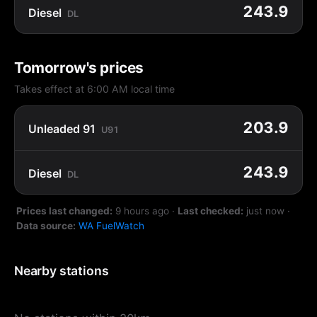
243.9
Diesel
DL
Tomorrow's prices
Takes effect at 6:00 AM local time
203.9
Unleaded 91
U91
243.9
Diesel
DL
Prices last changed:
9 hours ago
·
Last checked:
just now
·
Data source:
WA FuelWatch
Nearby stations