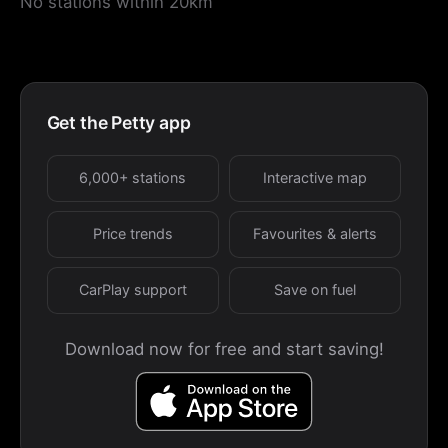
No stations within 20km
Get the Petty app
6,000+ stations
Interactive map
Price trends
Favourites & alerts
CarPlay support
Save on fuel
Download now for free and start saving!