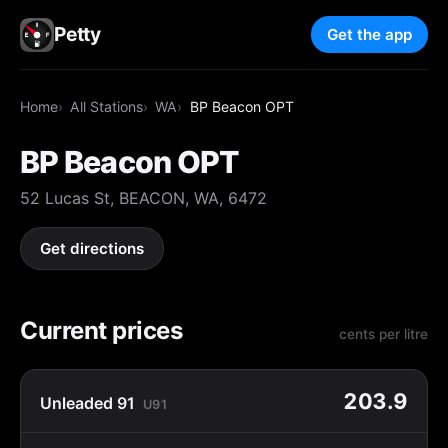
Petty
Get the app
Home
All Stations
WA
BP Beacon OPT
BP Beacon OPT
52 Lucas St, BEACON, WA, 6472
Get directions
Current prices
cents per litre
203.9
Unleaded 91
U91