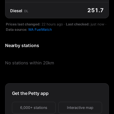
251.7
Diesel
DL
Prices last changed:
22 hours ago
·
Last checked:
just now
·
Data source:
WA FuelWatch
Nearby stations
No stations within 20km
Get the Petty app
6,000+ stations
Interactive map