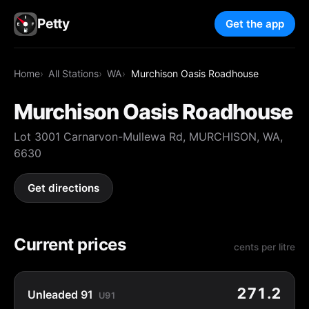
Petty
Get the app
Home
All Stations
WA
Murchison Oasis Roadhouse
Murchison Oasis Roadhouse
Lot 3001 Carnarvon-Mullewa Rd, MURCHISON, WA,
6630
Get directions
Current prices
cents per litre
271.2
Unleaded 91
U91