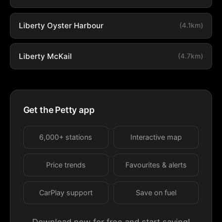
Liberty Oyster Harbour
(4.1km)
Liberty McKail
(4.7km)
Get the Petty app
6,000+ stations
Interactive map
Price trends
Favourites & alerts
CarPlay support
Save on fuel
Download now for free and start saving!