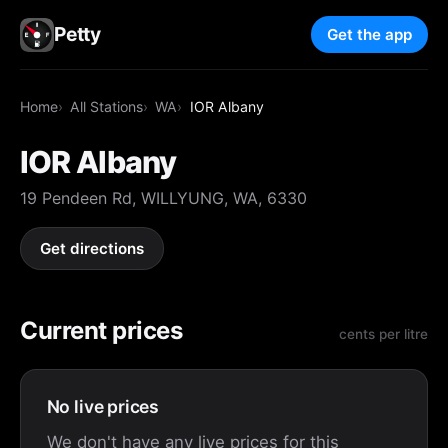
Petty
Get the app
Home
All Stations
WA
IOR Albany
IOR Albany
19 Pendeen Rd, WILLYUNG, WA, 6330
Get directions
Current prices
cents per litre
No live prices
We don't have any live prices for this