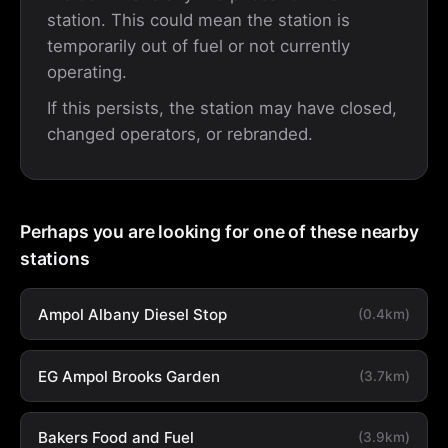
station. This could mean the station is
temporarily out of fuel or not currently
operating.
If this persists, the station may have closed,
changed operators, or rebranded.
Perhaps you are looking for one of these nearby
stations
Ampol Albany Diesel Stop
(0.4km)
EG Ampol Brooks Garden
(3.7km)
Bakers Food and Fuel
(3.9km)