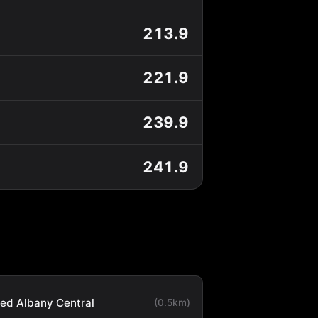
213.9
221.9
239.9
241.9
ted Albany Central
(0.5km)