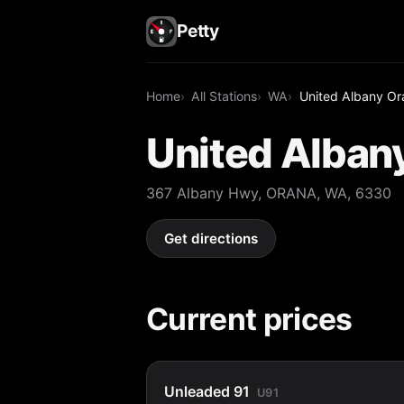
Petty
Home
All Stations
WA
United Albany Or
United Alban
367 Albany Hwy, ORANA, WA, 6330
Get directions
Current prices
Unleaded 91
U91