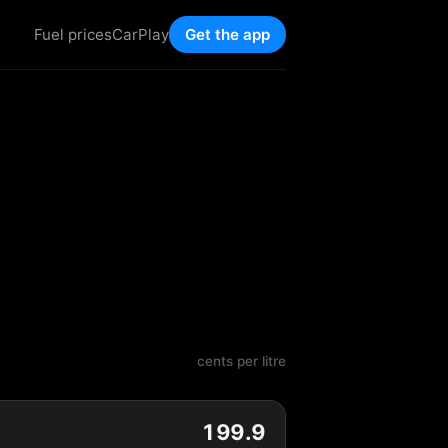
Fuel prices
CarPlay
Get the app
cents per litre
199.9