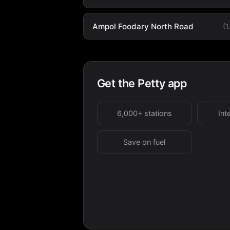
Ampol Foodary North Road
(1
Get the Petty app
6,000+ stations
Int
Save on fuel