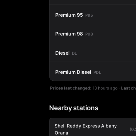
Premium 95
P95
Premium 98
P98
Diesel
DL
Premium Diesel
PDL
Prices last changed:
18 hours ago
·
Last c
Nearby stations
Shell Reddy Express Albany
(0
Orana