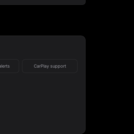
alerts
CarPlay support