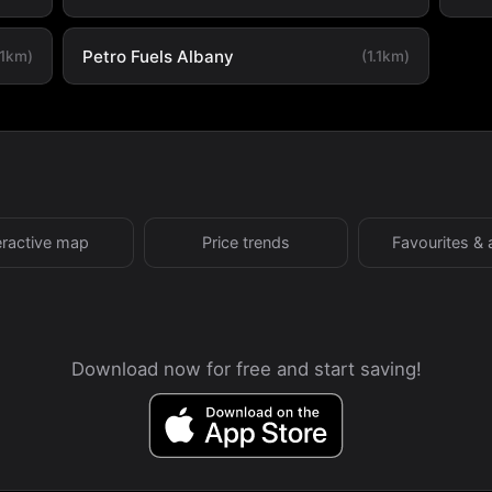
Petro Fuels Albany
.1km)
(1.1km)
eractive map
Price trends
Favourites & 
Download now for free and start saving!