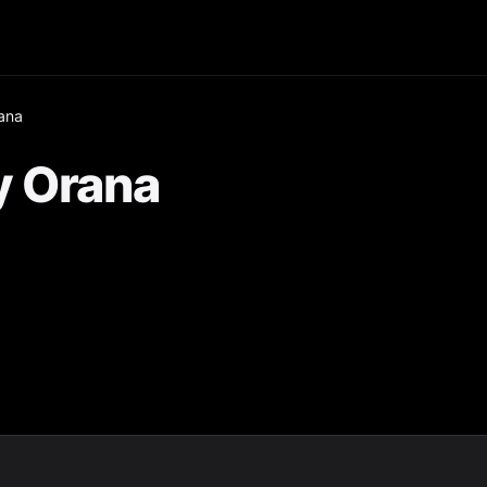
ana
y Orana