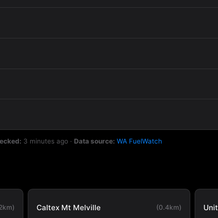
hecked:
3 minutes ago
·
Data source:
WA FuelWatch
Caltex Mt Melville
Uni
.2km)
(0.4km)