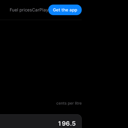
Fuel prices
CarPlay
Get the app
cents per litre
196.5