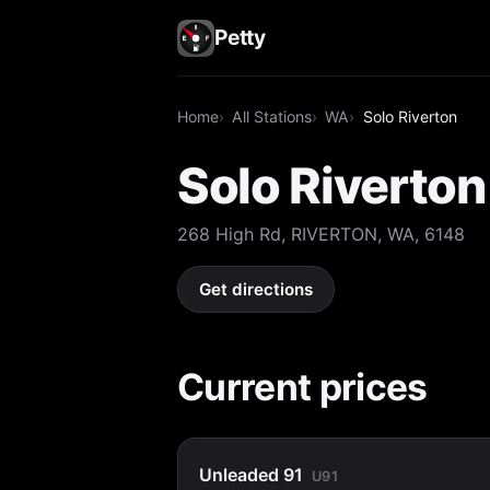
Petty
Home
All Stations
WA
Solo Riverton
Solo Riverton
268 High Rd, RIVERTON, WA, 6148
Get directions
Current prices
Unleaded 91
U91