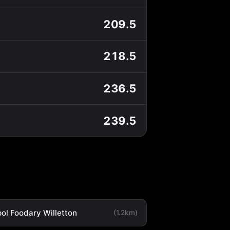
209.5
218.5
236.5
239.5
ol Foodary Willetton
(1.2km)