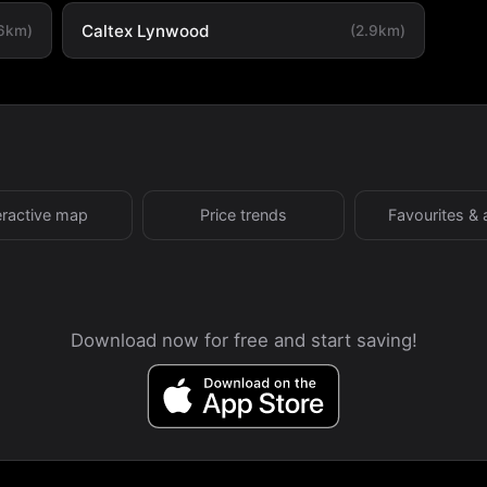
Caltex Lynwood
.6km)
(2.9km)
eractive map
Price trends
Favourites & 
Download now for free and start saving!