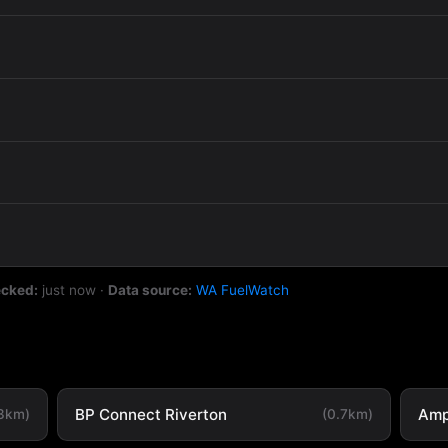
ecked:
just now
·
Data source:
WA FuelWatch
BP Connect Riverton
Amp
.3km)
(0.7km)