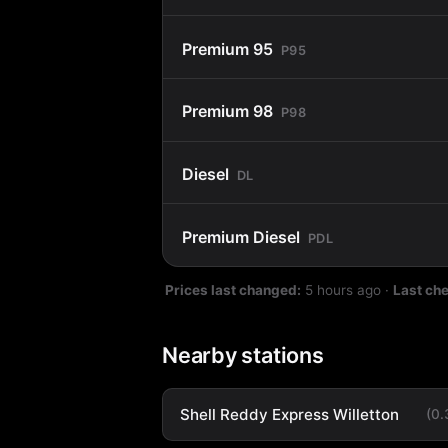
Premium 95
P95
Premium 98
P98
Diesel
DL
Premium Diesel
PDL
Prices last changed:
5 hours ago
·
Last ch
Nearby stations
Shell Reddy Express Willetton
(0