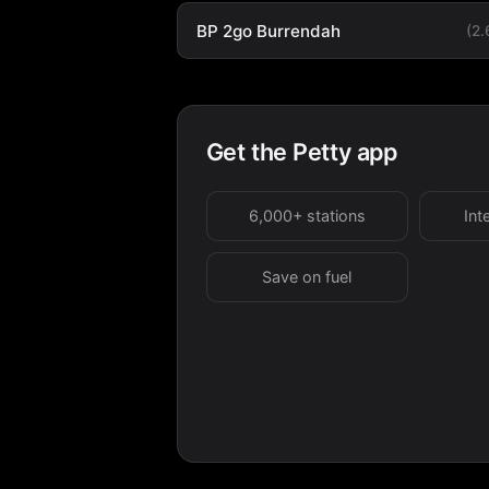
BP 2go Burrendah
(2
Get the Petty app
6,000+ stations
Int
Save on fuel