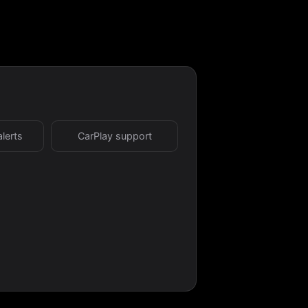
alerts
CarPlay support