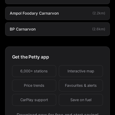
Ampol Foodary Carnarvon
(2.2km)
BP Carnarvon
(2.6km)
Get the Petty app
6,000+ stations
Interactive map
Price trends
Favourites & alerts
CarPlay support
Save on fuel
Download now for free and start saving!