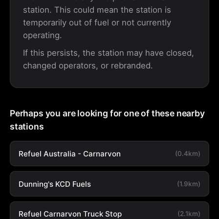
station. This could mean the station is
temporarily out of fuel or not currently
operating.
If this persists, the station may have closed,
changed operators, or rebranded.
Perhaps you are looking for one of these nearby
stations
Refuel Australia - Carnarvon
(0.4km)
Dunning's KCD Fuels
(1.9km)
Refuel Carnarvon Truck Stop
(2.1km)