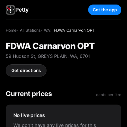
Petty
Get the app
Home
All Stations
WA
FDWA Carnarvon OPT
FDWA Carnarvon OPT
59 Hudson St, GREYS PLAIN, WA, 6701
Get directions
Current prices
cents per litre
No live prices
We don't have any live prices for this